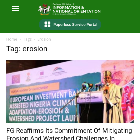
Home
Tags
Erosion
Tag: erosion
FG Reaffirms Its Commitment Of Mitigating
Erosion And Watershed Challenges In...