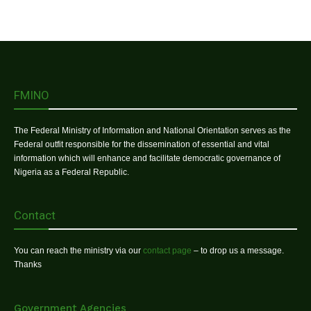
FMINO
The Federal Ministry of Information and National Orientation serves as the
Federal outfit responsible for the dissemination of essential and vital
information which will enhance and facilitate democratic governance of
Nigeria as a Federal Republic.
Contact
You can reach the ministry via our
contact page
– to drop us a message.
Thanks
Government Agencies