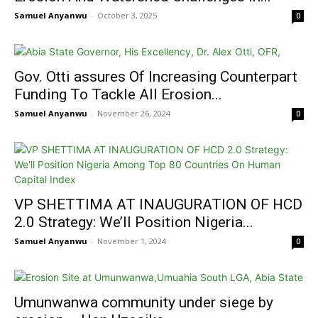
Samuel Anyanwu
-
October 3, 2025
0
Gov. Otti assures Of Increasing Counterpart
Funding To Tackle All Erosion...
Samuel Anyanwu
-
November 26, 2024
0
VP SHETTIMA AT INAUGURATION OF HCD
2.0 Strategy: We’ll Position Nigeria...
Samuel Anyanwu
-
November 1, 2024
0
Umunwanwa community under siege by