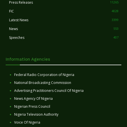
Press Releases
11265
FIC
4028
Latest News
3399
News
553
Speeches
407
Information Agencies
Federal Radio Corporation of Nigeria
National Broadcasting Commission
Advertising Practitioners Council Of Nigeria
News Agency Of Nigeria
Nigerian Press Council
Nigeria Television Authority
Voice Of Nigeria