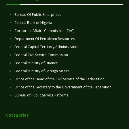
Bureau Of Public Enterprises
Central Bank of Nigeria
Corporate Affairs Commission (CAC)
Department Of Petroleum Resources
Federal Capital Territory Administration
Federal Civil Service Commission
Federal Ministry of Finance
Federal Ministry of Foreign Affairs
Office of the Head of the Civil Service of the Federaltion
Office of the Secretary to the Government of the Federation
Bureau of Public Service Reforms
Categories