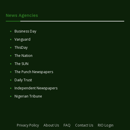
News Agencies
Business Day
Vanguard
ThisDay
The Nation
The SUN
The Punch Newspapers
Daily Trust
Independent Newspapers
Nigerian Tribune
Privacy Policy
About Us
FAQ
Contact Us
RIO Login