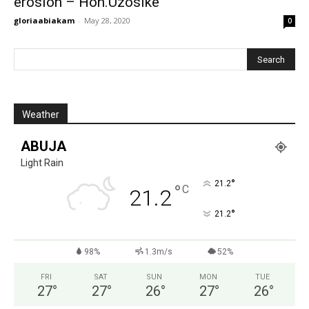
erosion – Hon.Uzosike
gloriaabiakam
-
May 28, 2020
0
Weather
ABUJA
Light Rain
°
21.2
°
C
21.2
°
21.2
98%
1.3m/s
52%
FRI
SAT
SUN
MON
TUE
27
°
27
°
26
°
27
°
26
°