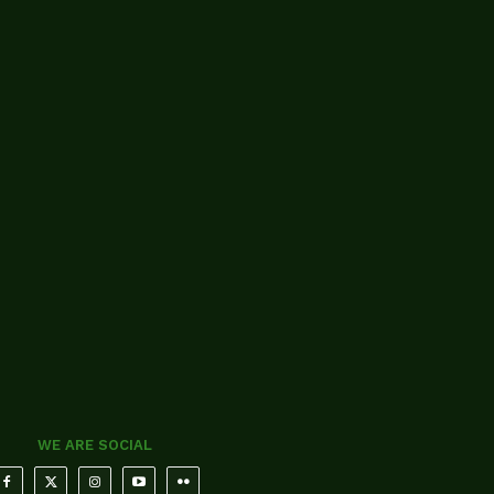
WE ARE SOCIAL