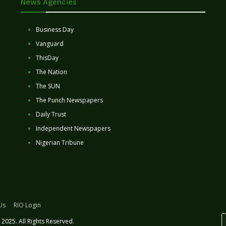
News Agencies
Business Day
Vanguard
ThisDay
The Nation
The SUN
The Punch Newspapers
Daily Trust
Independent Newspapers
Nigerian Tribune
Us
RIO Login
2025. All Rights Reserved.