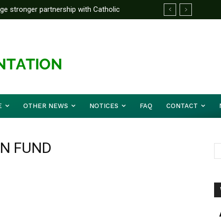
rge stronger partnership with Catholic
ckle national challenges — Akume
E
OTHER NEWS
NOTICES
FAQ
CONTACT
ON FUND