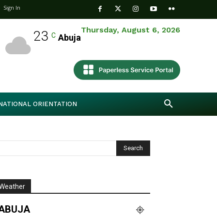
Sign In
Thursday, August 6, 2026
23
C
Abuja
NATIONAL ORIENTATION
Weather
ABUJA