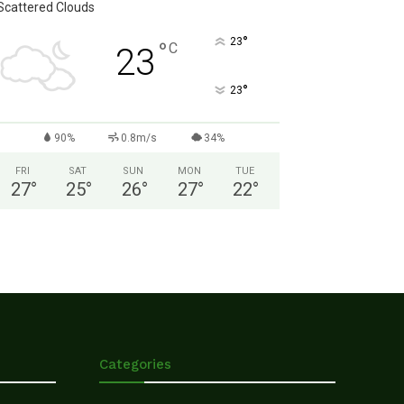
Scattered Clouds
°
23
°
C
23
°
23
90%
0.8m/s
34%
FRI
SAT
SUN
MON
TUE
27
°
25
°
26
°
27
°
22
°
Categories