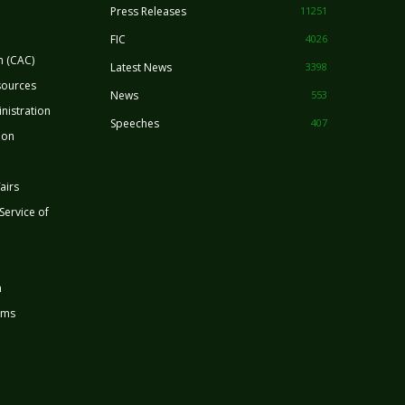
Press Releases
11251
FIC
4026
n (CAC)
Latest News
3398
sources
News
553
nistration
Speeches
407
ion
airs
 Service of
n
rms