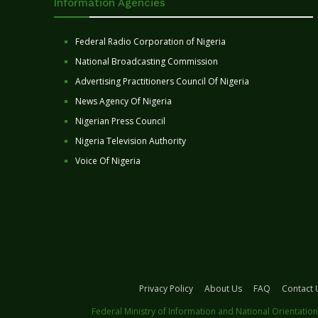
Information Agencies
Federal Radio Corporation of Nigeria
National Broadcasting Commission
Advertising Practitioners Council Of Nigeria
News Agency Of Nigeria
Nigerian Press Council
Nigeria Television Authority
Voice Of Nigeria
Privacy Policy
About Us
FAQ
Contact 
Federal Ministry of Information and National Orientation