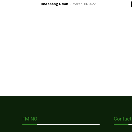
Imaobong Udoh
-
March 14, 2022
FMINO
Contact