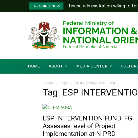
Tinubu administration willing to fo
TRENDING NOW
Bishops, other stakeholders to ta
HOME
ABOUT
MEDIA CENTER
CULTUR
Home
Tags
ESP INTERVENTION FUND
Tag: ESP INTERVENTI
ESP INTERVENTION FUND: FG
Assesses level of Project
Implementation at NIPRD