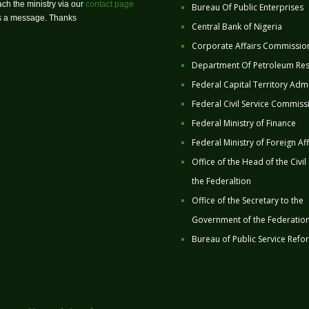
ch the ministry via our
contact page
Bureau Of Public Enterprises
us a message. Thanks
Central Bank of Nigeria
Corporate Affairs Commissio
Department Of Petroleum Re
Federal Capital Territory Admi
Federal Civil Service Commiss
Federal Ministry of Finance
Federal Ministry of Foreign Aff
Office of the Head of the Civil
the Federaltion
Office of the Secretary to the
Government of the Federatio
Bureau of Public Service Refo