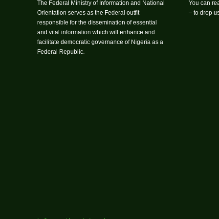
The Federal Ministry of Information and National
You can rea
Orientation serves as the Federal outfit
– to drop 
responsible for the dissemination of essential
and vital information which will enhance and
facilitate democratic governance of Nigeria as a
Federal Republic.