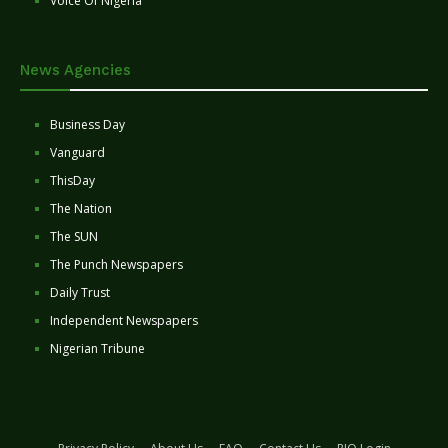
Voice Of Nigeria
News Agencies
Business Day
Vanguard
ThisDay
The Nation
The SUN
The Punch Newspapers
Daily Trust
Independent Newspapers
Nigerian Tribune