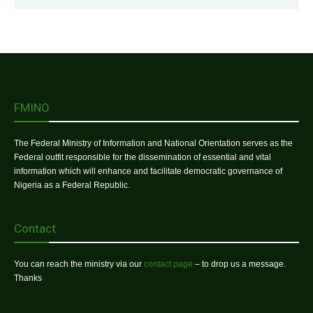
FMINO
The Federal Ministry of Information and National Orientation serves as the
Federal outfit responsible for the dissemination of essential and vital
information which will enhance and facilitate democratic governance of
Nigeria as a Federal Republic.
Contact
You can reach the ministry via our
contact page
– to drop us a message.
Thanks