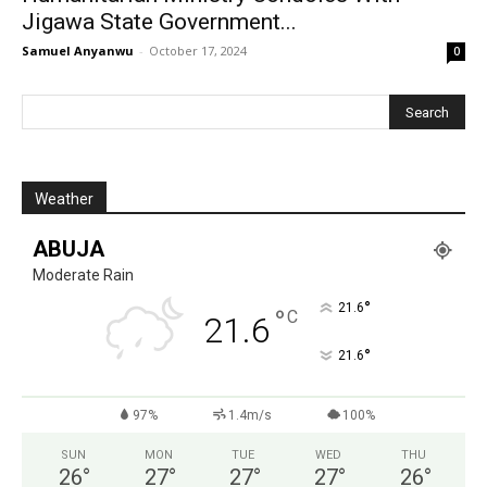
Jigawa State Government...
Samuel Anyanwu
-
October 17, 2024
0
Weather
ABUJA
Moderate Rain
°
21.6
°
C
21.6
°
21.6
97%
1.4m/s
100%
SUN
MON
TUE
WED
THU
26
°
27
°
27
°
27
°
26
°