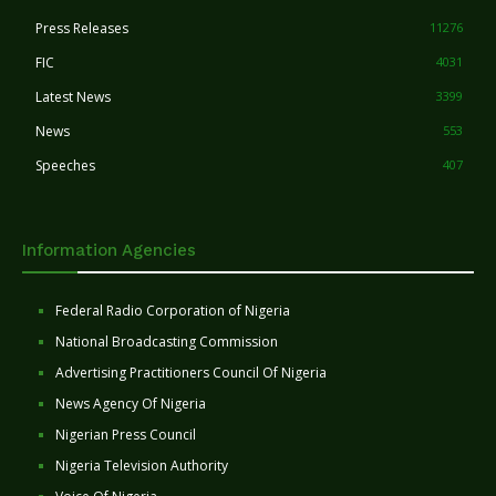
Press Releases
11276
FIC
4031
Latest News
3399
News
553
Speeches
407
Information Agencies
Federal Radio Corporation of Nigeria
National Broadcasting Commission
Advertising Practitioners Council Of Nigeria
News Agency Of Nigeria
Nigerian Press Council
Nigeria Television Authority