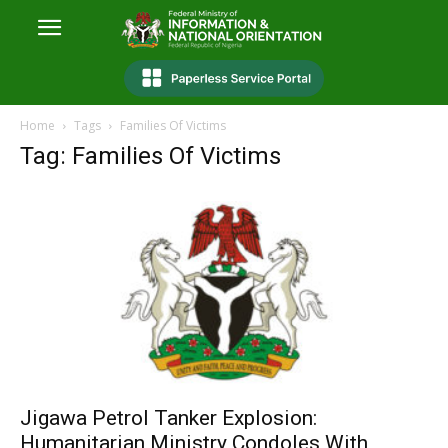
Home
Tags
Families Of Victims
Tag: Families Of Victims
Jigawa Petrol Tanker Explosion:
Humanitarian Ministry Condoles With