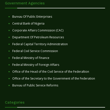
Government Agencies
Bureau Of Public Enterprises
Central Bank of Nigeria
Corporate Affairs Commission (CAC)
Department Of Petroleum Resources
Federal Capital Territory Administration
Federal Civil Service Commission
Federal Ministry of Finance
Federal Ministry of Foreign Affairs
Office of the Head of the Civil Service of the Federaltion
Office of the Secretary to the Government of the Federation
Bureau of Public Service Reforms
Categories