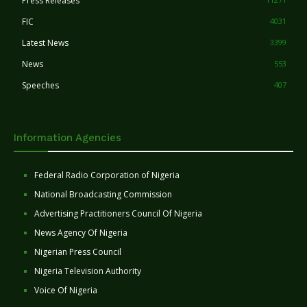
Press Releases
FIC
4031
Latest News
3399
News
553
Speeches
407
Information Agencies
Federal Radio Corporation of Nigeria
National Broadcasting Commission
Advertising Practitioners Council Of Nigeria
News Agency Of Nigeria
Nigerian Press Council
Nigeria Television Authority
Voice Of Nigeria