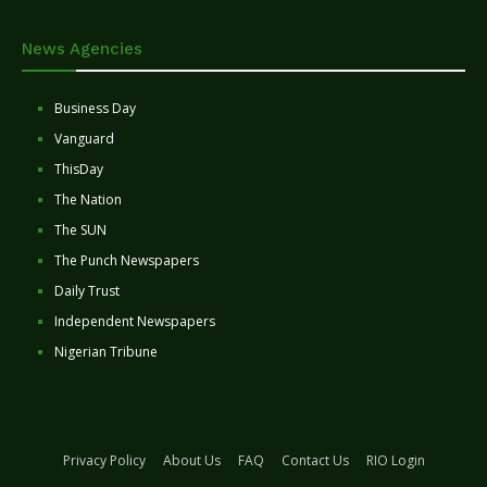
News Agencies
Business Day
Vanguard
ThisDay
The Nation
The SUN
The Punch Newspapers
Daily Trust
Independent Newspapers
Nigerian Tribune
Privacy Policy
About Us
FAQ
Contact Us
RIO Login