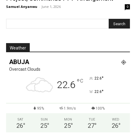
Samuel Anyanwu
-
June 1, 2026
0
Weather
ABUJA
Overcast Clouds
°
22.6
°
C
22.6
°
22.6
95%
1.9m/s
100%
SAT
SUN
MON
TUE
WED
26
°
25
°
25
°
27
°
26
°