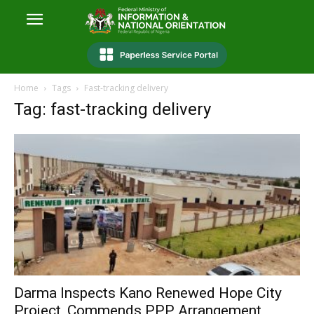
Home
Tags
Fast-tracking delivery
Tag: fast-tracking delivery
Darma Inspects Kano Renewed Hope City
Project, Commends PPP Arrangement