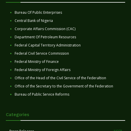
Bureau Of Public Enterprises
Central Bank of Nigeria
Corporate Affairs Commission (CAC)
Department Of Petroleum Resources
Federal Capital Territory Administration
Federal Civil Service Commission
Federal Ministry of Finance
Federal Ministry of Foreign Affairs
Office of the Head of the Civil Service of the Federaltion
Office of the Secretary to the Government of the Federation
Bureau of Public Service Reforms
Categories
11271