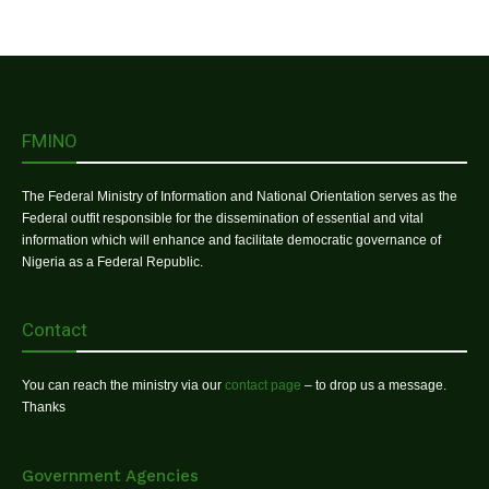
FMINO
The Federal Ministry of Information and National Orientation serves as the
Federal outfit responsible for the dissemination of essential and vital
information which will enhance and facilitate democratic governance of
Nigeria as a Federal Republic.
Contact
You can reach the ministry via our
contact page
– to drop us a message.
Thanks
Government Agencies