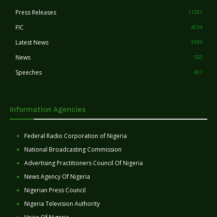
Press Releases
11281
FIC
4034
Latest News
3399
News
553
Speeches
407
Information Agencies
Federal Radio Corporation of Nigeria
National Broadcasting Commission
Advertising Practitioners Council Of Nigeria
News Agency Of Nigeria
Nigerian Press Council
Nigeria Television Authority