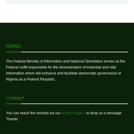
FMINO
The Federal Ministry of Information and National Orientation serves as the
Federal outfit responsible for the dissemination of essential and vital
information which will enhance and facilitate democratic governance of
Nigeria as a Federal Republic.
Contact
You can reach the ministry via our
contact page
– to drop us a message.
Thanks