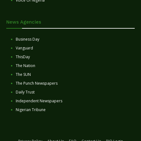
Voice Of Nigeria
News Agencies
Business Day
Vanguard
ThisDay
The Nation
The SUN
The Punch Newspapers
Daily Trust
Independent Newspapers
Nigerian Tribune