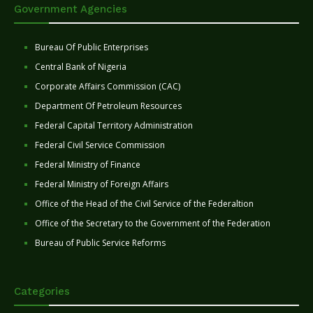
Government Agencies
Bureau Of Public Enterprises
Central Bank of Nigeria
Corporate Affairs Commission (CAC)
Department Of Petroleum Resources
Federal Capital Territory Administration
Federal Civil Service Commission
Federal Ministry of Finance
Federal Ministry of Foreign Affairs
Office of the Head of the Civil Service of the Federaltion
Office of the Secretary to the Government of the Federation
Bureau of Public Service Reforms
Categories