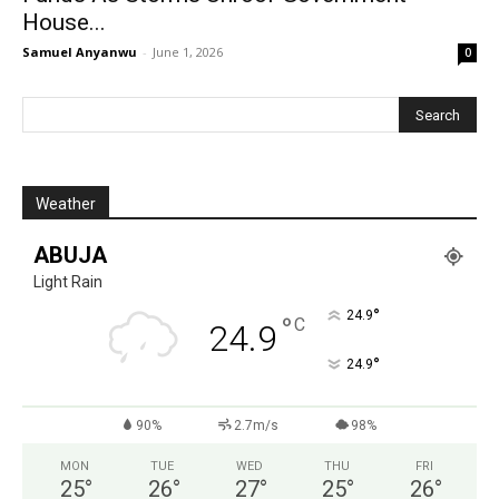
House...
Samuel Anyanwu
-
June 1, 2026
0
Weather
ABUJA
Light Rain
°
24.9
°
C
24.9
°
24.9
90%
2.7m/s
98%
MON
TUE
WED
THU
FRI
25
°
26
°
27
°
25
°
26
°