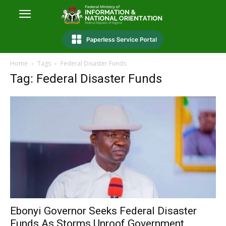
Home
Tags
Federal Disaster Funds
Tag: Federal Disaster Funds
Ebonyi Governor Seeks Federal Disaster
Funds As Storms Unroof Government