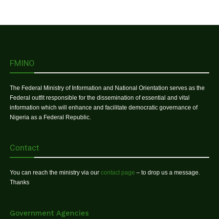
FMINO
The Federal Ministry of Information and National Orientation serves as the
Federal outfit responsible for the dissemination of essential and vital
information which will enhance and facilitate democratic governance of
Nigeria as a Federal Republic.
Contact
You can reach the ministry via our
contact page
– to drop us a message.
Thanks
Government Agencies