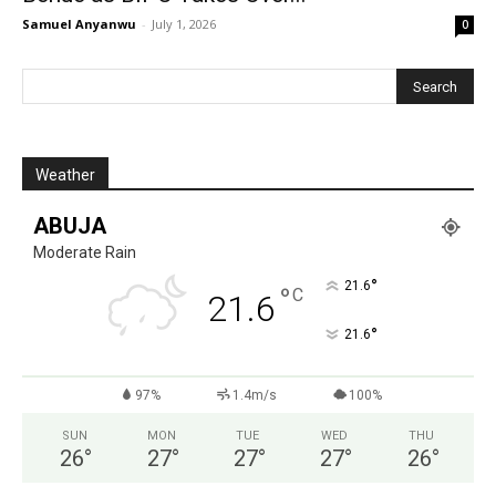
Samuel Anyanwu
-
July 1, 2026
0
Weather
ABUJA
Moderate Rain
°
21.6
°
C
21.6
°
21.6
97%
1.4m/s
100%
SUN
MON
TUE
WED
THU
26
°
27
°
27
°
27
°
26
°