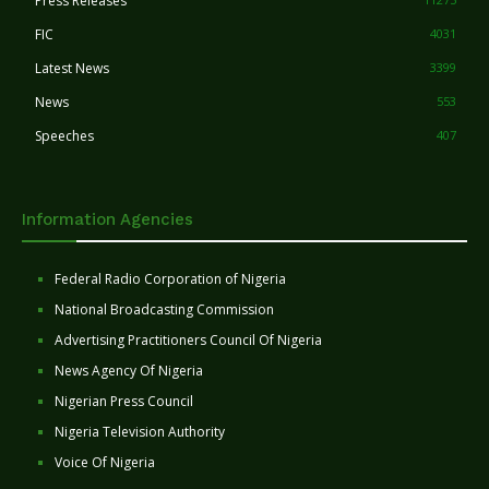
Press Releases
FIC
4031
Latest News
3399
News
553
Speeches
407
Information Agencies
Federal Radio Corporation of Nigeria
National Broadcasting Commission
Advertising Practitioners Council Of Nigeria
News Agency Of Nigeria
Nigerian Press Council
Nigeria Television Authority
Voice Of Nigeria