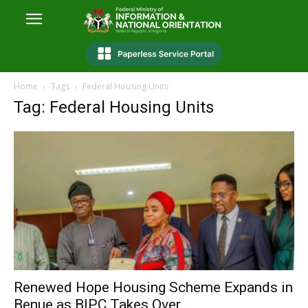
Home
Tags
Federal Housing Units
Tag: Federal Housing Units
Renewed Hope Housing Scheme Expands in
Benue as BIPC Takes Over...