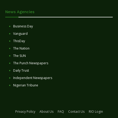
News Agencies
Business Day
Vanguard
ThisDay
The Nation
The SUN
The Punch Newspapers
Daily Trust
Independent Newspapers
Nigerian Tribune
Privacy Policy
About Us
FAQ
Contact Us
RIO Login