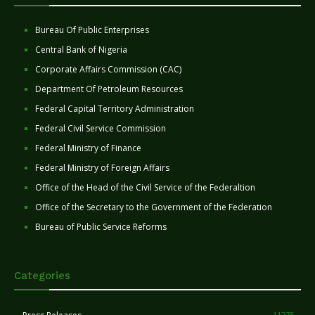
Bureau Of Public Enterprises
Central Bank of Nigeria
Corporate Affairs Commission (CAC)
Department Of Petroleum Resources
Federal Capital Territory Administration
Federal Civil Service Commission
Federal Ministry of Finance
Federal Ministry of Foreign Affairs
Office of the Head of the Civil Service of the Federaltion
Office of the Secretary to the Government of the Federation
Bureau of Public Service Reforms
Categories
11275