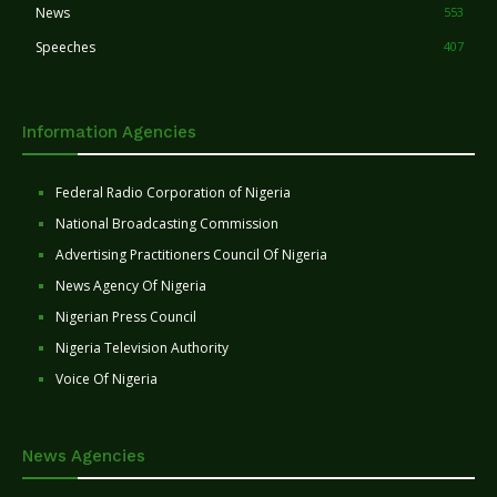
News
553
Speeches
407
Information Agencies
Federal Radio Corporation of Nigeria
National Broadcasting Commission
Advertising Practitioners Council Of Nigeria
News Agency Of Nigeria
Nigerian Press Council
Nigeria Television Authority
Voice Of Nigeria
News Agencies