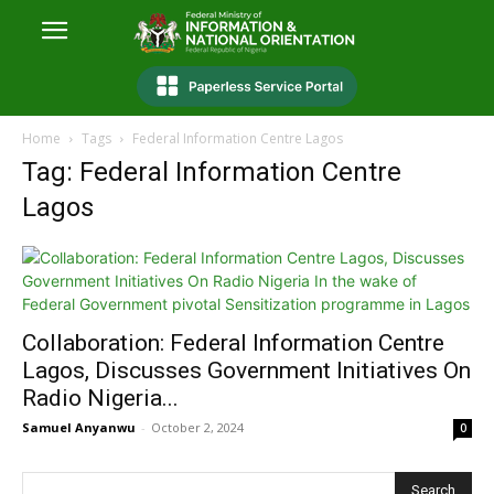
Home
Tags
Federal Information Centre Lagos
Tag: Federal Information Centre
Lagos
Collaboration: Federal Information Centre
Lagos, Discusses Government Initiatives On
Radio Nigeria...
Samuel Anyanwu
-
October 2, 2024
0