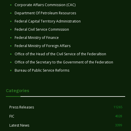
Corporate Affairs Commission (CAC)
Department Of Petroleum Resources
Federal Capital Territory Administration
Federal Civil Service Commission
Federal Ministry of Finance
Federal Ministry of Foreign Affairs
Office of the Head of the Civil Service of the Federaltion
Office of the Secretary to the Government of the Federation
Bureau of Public Service Reforms
Categories
Press Releases
11265
FIC
4028
Latest News
3399