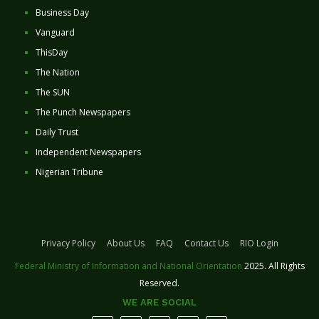
Business Day
Vanguard
ThisDay
The Nation
The SUN
The Punch Newspapers
Daily Trust
Independent Newspapers
Nigerian Tribune
Privacy Policy
About Us
FAQ
Contact Us
RIO Login
Federal Ministry of Information and National Orientation
2025. All Rights
Reserved.
WE ARE SOCIAL