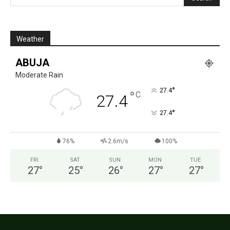
Weather
ABUJA
Moderate Rain
°
27.4
°
C
27.4
°
27.4
76%
2.6m/s
100%
FRI
SAT
SUN
MON
TUE
27
°
25
°
26
°
27
°
27
°