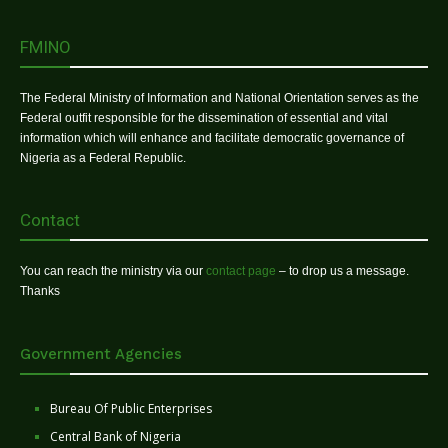
FMINO
The Federal Ministry of Information and National Orientation serves as the
Federal outfit responsible for the dissemination of essential and vital
information which will enhance and facilitate democratic governance of
Nigeria as a Federal Republic.
Contact
You can reach the ministry via our
contact page
– to drop us a message.
Thanks
Government Agencies
Bureau Of Public Enterprises
Central Bank of Nigeria