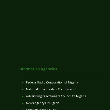
Information Agencies
Federal Radio Corporation of Nigeria
National Broadcasting Commission
Advertising Practitioners Council Of Nigeria
News Agency Of Nigeria
Nigerian Press Council