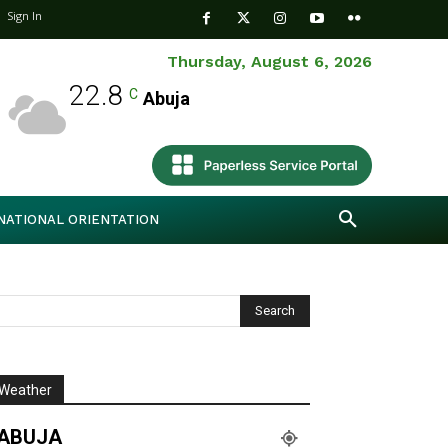
Sign In
Thursday, August 6, 2026
22.8
C
Abuja
NATIONAL ORIENTATION
Weather
ABUJA