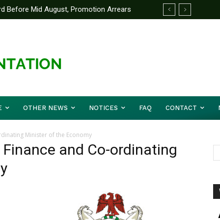
d Before Mid August, Promotion Arrears
E
OTHER NEWS
NOTICES
FAQ
CONTACT
rdinating Minister of the Economy
f Finance and Co-ordinating
my