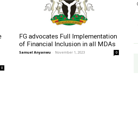
e
FG advocates Full Implementation
of Financial Inclusion in all MDAs
Samuel Anyanwu
-
November 1, 2023
0
0