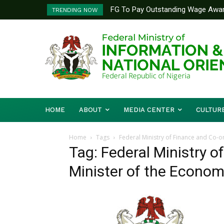
FG To Pay Outstanding Wage Awar
TRENDING NOW
To Follow
HOME
ABOUT
MEDIA CENTER
CULTUR
Home
Tags
Federal Ministry of Finance and Co-o
Tag: Federal Ministry o
Minister of the Econo