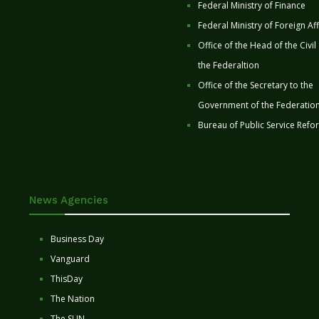
Federal Ministry of Finance
Federal Ministry of Foreign Aff
Office of the Head of the Civil
the Federaltion
Office of the Secretary to the
Government of the Federatio
Bureau of Public Service Refo
News Agencies
Business Day
Vanguard
ThisDay
The Nation
The SUN