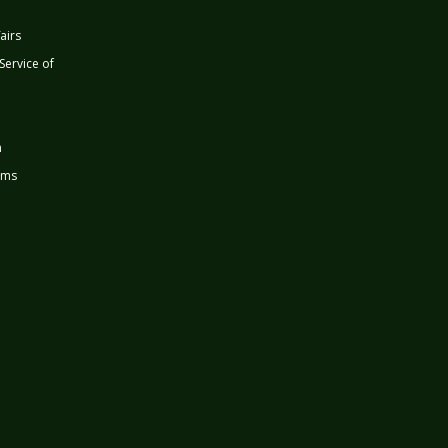
airs
 Service of
n
rms