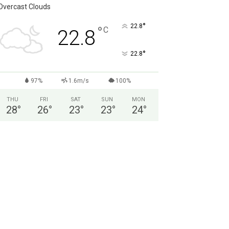
Overcast Clouds
°
22.8
°
C
22.8
°
22.8
97%
1.6m/s
100%
THU
FRI
SAT
SUN
MON
28
°
26
°
23
°
23
°
24
°