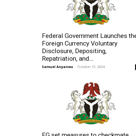
Federal Government Launches th
Foreign Currency Voluntary
Disclosure, Depositing,
Repatriation, and...
Samuel Anyanwu
-
October 31, 2024
FG set measures to checkmate