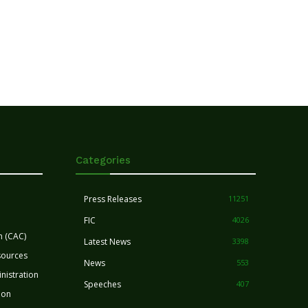
Categories
Press Releases
11251
FIC
4026
n (CAC)
Latest News
3398
sources
News
553
nistration
Speeches
407
ion