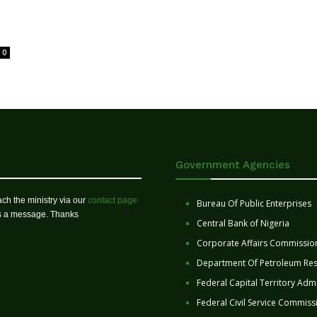
0
Government Agencies
ch the ministry via our
contact page
Bureau Of Public Enterprises
us a message. Thanks
Central Bank of Nigeria
Corporate Affairs Commissio
Department Of Petroleum Re
Federal Capital Territory Admi
Federal Civil Service Commiss