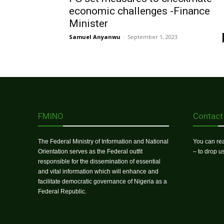
economic challenges -Finance
Minister
Samuel Anyanwu
-
September 1, 2023
FMINO
Contact
The Federal Ministry of Information and National
You can rea
Orientation serves as the Federal outfit
– to drop 
responsible for the dissemination of essential
and vital information which will enhance and
facilitate democratic governance of Nigeria as a
Federal Republic.