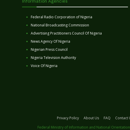
Information Agencies
Federal Radio Corporation of Nigeria
National Broadcasting Commission
Advertising Practitioners Council Of Nigeria
News Agency Of Nigeria
Nigerian Press Council
Nigeria Television Authority
Voice Of Nigeria
Privacy Policy
About Us
FAQ
Contact 
Federal Ministry of Information and National Orientation