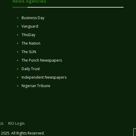
News Agencies
Business Day
Vanguard
ThisDay
The Nation
The SUN
The Punch Newspapers
Daily Trust
Independent Newspapers
Nigerian Tribune
Us
RIO Login
2025. All Rights Reserved.