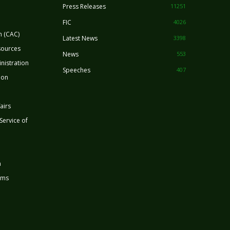
Press Releases
11251
FIC
4026
n (CAC)
Latest News
3398
sources
News
553
nistration
Speeches
407
ion
airs
 Service of
n
rms