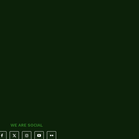
WE ARE SOCIAL