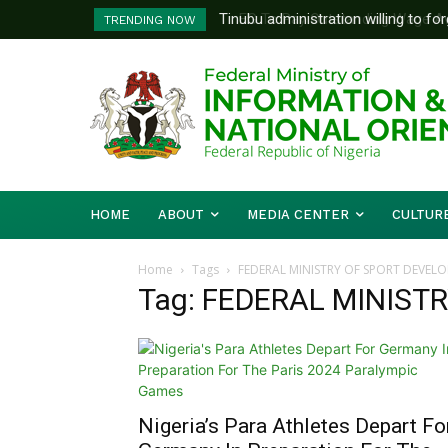
Tinubu administration willing to forg
FG To Pay Outstanding Wage Awar
TRENDING NOW
Bishops, other stakeholders to tack
To Follow
HOME
ABOUT
MEDIA CENTER
CULTUR
Home
Tags
FEDERAL MINISTRY OF SPORT DEVEL
Tag: FEDERAL MINIST
Nigeria’s Para Athletes Depart Fo