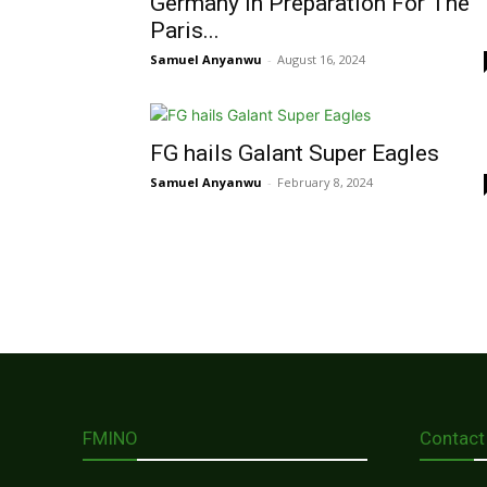
Germany In Preparation For The
Paris...
Samuel Anyanwu
-
August 16, 2024
FG hails Galant Super Eagles
Samuel Anyanwu
-
February 8, 2024
FMINO
Contact