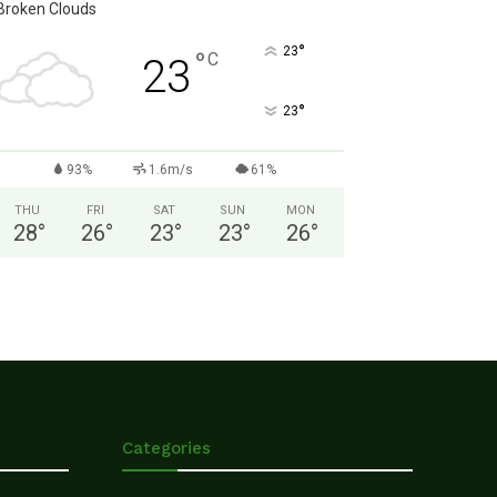
Broken Clouds
°
23
°
C
23
°
23
93%
1.6m/s
61%
THU
FRI
SAT
SUN
MON
28
°
26
°
23
°
23
°
26
°
Categories