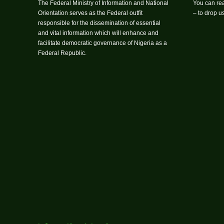
The Federal Ministry of Information and National
You can rea
Orientation serves as the Federal outfit
– to drop 
responsible for the dissemination of essential
and vital information which will enhance and
facilitate democratic governance of Nigeria as a
Federal Republic.