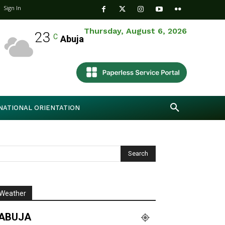
Sign In
Thursday, August 6, 2026
23
C
Abuja
NATIONAL ORIENTATION
Weather
ABUJA