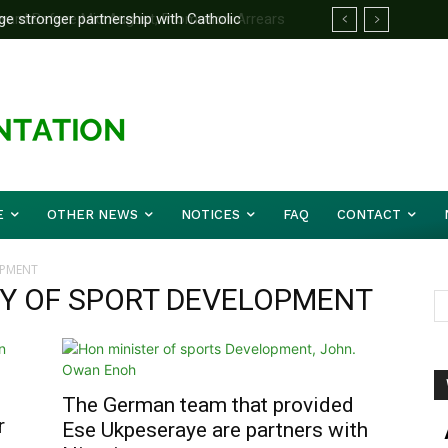
e stronger partnership with Catholic
d Before Mid August, Promotion Arrears
le national challenges — Akume
E
OTHER NEWS
NOTICES
FAQ
CONTACT
OPMENT
RY OF SPORT DEVELOPMENT
The German team that provided
r
Ese Ukpeseraye are partners with