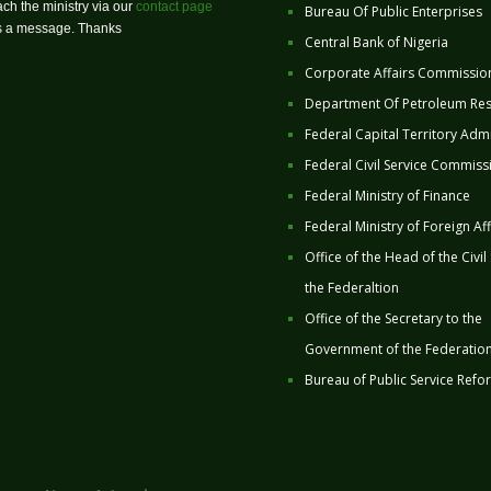
ch the ministry via our
contact page
Bureau Of Public Enterprises
us a message. Thanks
Central Bank of Nigeria
Corporate Affairs Commissio
Department Of Petroleum Re
Federal Capital Territory Admi
Federal Civil Service Commiss
Federal Ministry of Finance
Federal Ministry of Foreign Aff
Office of the Head of the Civil
the Federaltion
Office of the Secretary to the
Government of the Federatio
Bureau of Public Service Refo