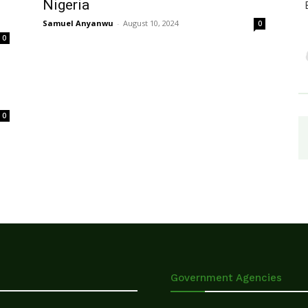
Nigeria
Samuel Anyanwu
-
August 10, 2024
0
0
0
Government Agencies