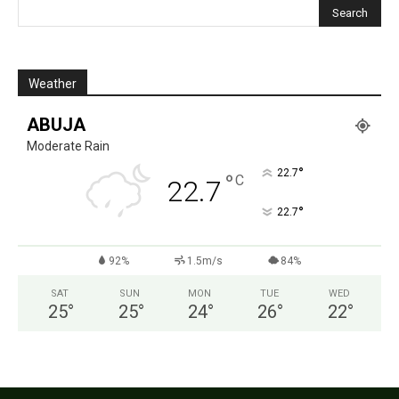
Weather
ABUJA
Moderate Rain
°
22.7
°
C
22.7
°
22.7
92%
1.5m/s
84%
SAT
SUN
MON
TUE
WED
25
°
25
°
24
°
26
°
22
°