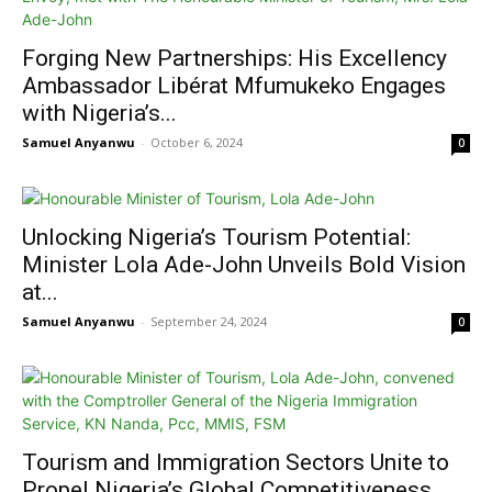
Forging New Partnerships: His Excellency
Ambassador Libérat Mfumukeko Engages
with Nigeria’s...
Samuel Anyanwu
-
October 6, 2024
0
Unlocking Nigeria’s Tourism Potential:
Minister Lola Ade-John Unveils Bold Vision
at...
Samuel Anyanwu
-
September 24, 2024
0
Tourism and Immigration Sectors Unite to
Propel Nigeria’s Global Competitiveness