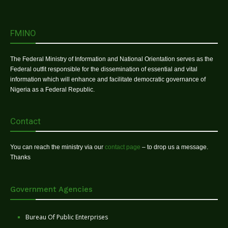
FMINO
The Federal Ministry of Information and National Orientation serves as the
Federal outfit responsible for the dissemination of essential and vital
information which will enhance and facilitate democratic governance of
Nigeria as a Federal Republic.
Contact
You can reach the ministry via our
contact page
– to drop us a message.
Thanks
Government Agencies
Bureau Of Public Enterprises