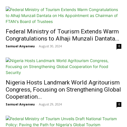
Federal Ministry of Tourism Extends Warm
Congratulations to Alhaji Munzali Dantata...
Samuel Anyanwu
-
August 30, 2024
0
Nigeria Hosts Landmark World Agritourism
Congress, Focusing on Strengthening Global
Cooperation...
Samuel Anyanwu
-
August 29, 2024
0