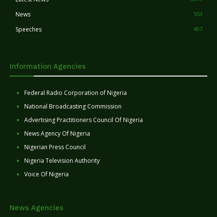
News
553
Speeches
407
Information Agencies
Federal Radio Corporation of Nigeria
National Broadcasting Commission
Advertising Practitioners Council Of Nigeria
News Agency Of Nigeria
Nigerian Press Council
Nigeria Television Authority
Voice Of Nigeria
News Agencies