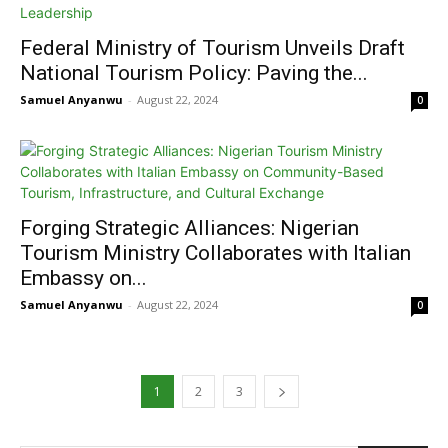
Federal Ministry of Tourism Unveils Draft
National Tourism Policy: Paving the...
Samuel Anyanwu
-
August 22, 2024
0
Forging Strategic Alliances: Nigerian
Tourism Ministry Collaborates with Italian
Embassy on...
Samuel Anyanwu
-
August 22, 2024
0
1
2
3