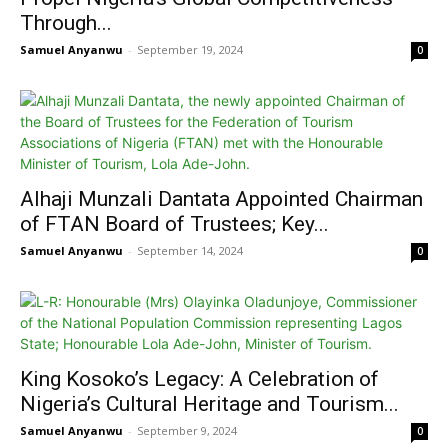
Through...
Samuel Anyanwu
-
September 19, 2024
0
Alhaji Munzali Dantata Appointed Chairman
of FTAN Board of Trustees; Key...
Samuel Anyanwu
-
September 14, 2024
0
King Kosoko’s Legacy: A Celebration of
Nigeria’s Cultural Heritage and Tourism...
Samuel Anyanwu
-
September 9, 2024
0