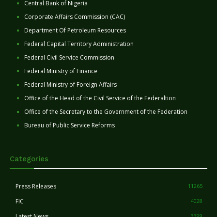
Central Bank of Nigeria
Corporate Affairs Commission (CAC)
Department Of Petroleum Resources
Federal Capital Territory Administration
Federal Civil Service Commission
Federal Ministry of Finance
Federal Ministry of Foreign Affairs
Office of the Head of the Civil Service of the Federaltion
Office of the Secretary to the Government of the Federation
Bureau of Public Service Reforms
Categories
Press Releases
11265
FIC
4028
Latest News
3399