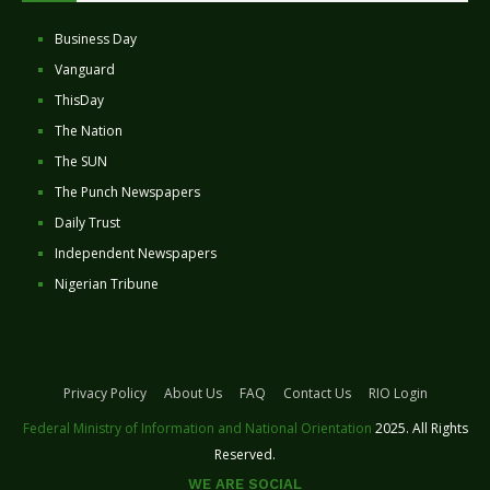
Business Day
Vanguard
ThisDay
The Nation
The SUN
The Punch Newspapers
Daily Trust
Independent Newspapers
Nigerian Tribune
Privacy Policy
About Us
FAQ
Contact Us
RIO Login
Federal Ministry of Information and National Orientation
2025. All Rights
Reserved.
WE ARE SOCIAL