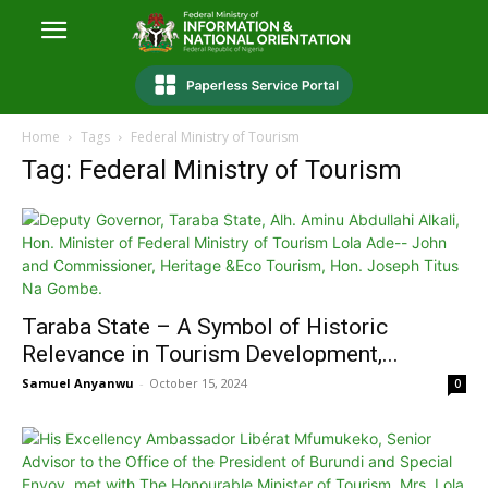
Home
Tags
Federal Ministry of Tourism
Tag: Federal Ministry of Tourism
Taraba State – A Symbol of Historic
Relevance in Tourism Development,...
Samuel Anyanwu
-
October 15, 2024
0