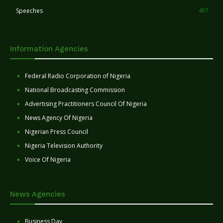
Speeches
407
Information Agencies
Federal Radio Corporation of Nigeria
National Broadcasting Commission
Advertising Practitioners Council Of Nigeria
News Agency Of Nigeria
Nigerian Press Council
Nigeria Television Authority
Voice Of Nigeria
News Agencies
Business Day