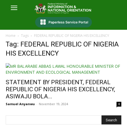
Home
Tags
FEDERAL REPUBLIC OF NIGERIA HIS EXCELLENCY
Tag: FEDERAL REPUBLIC OF NIGERIA
HIS EXCELLENCY
STATEMENT BY PRESIDENT, FEDERAL
REPUBLIC OF NIGERIA HIS EXCELLENCY,
ASIWAJU BOLA...
Samuel Anyanwu
-
November 19, 2024
0