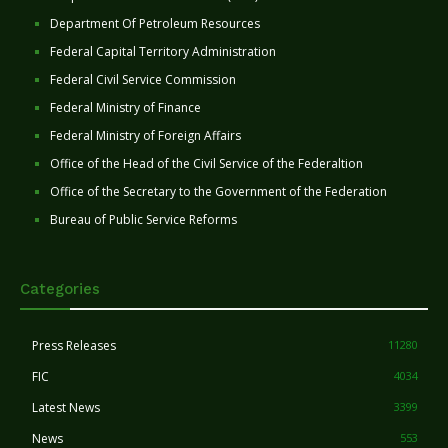
Department Of Petroleum Resources
Federal Capital Territory Administration
Federal Civil Service Commission
Federal Ministry of Finance
Federal Ministry of Foreign Affairs
Office of the Head of the Civil Service of the Federaltion
Office of the Secretary to the Government of the Federation
Bureau of Public Service Reforms
Categories
Press Releases
11280
FIC
4034
Latest News
3399
News
553