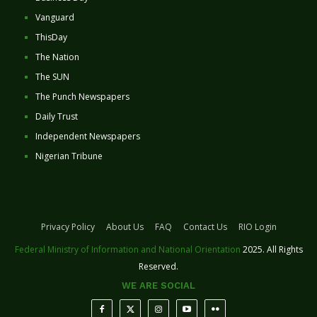
Vanguard
ThisDay
The Nation
The SUN
The Punch Newspapers
Daily Trust
Independent Newspapers
Nigerian Tribune
Privacy Policy
About Us
FAQ
Contact Us
RIO Login
Federal Ministry of Information and National Orientation
2025. All Rights
Reserved.
WE ARE SOCIAL