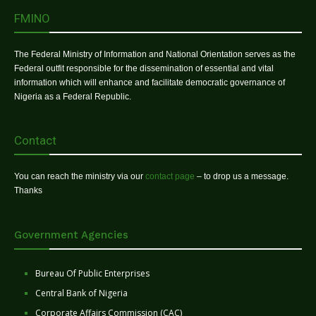
FMINO
The Federal Ministry of Information and National Orientation serves as the
Federal outfit responsible for the dissemination of essential and vital
information which will enhance and facilitate democratic governance of
Nigeria as a Federal Republic.
Contact
You can reach the ministry via our
contact page
– to drop us a message.
Thanks
Government Agencies
Bureau Of Public Enterprises
Central Bank of Nigeria
Corporate Affairs Commission (CAC)