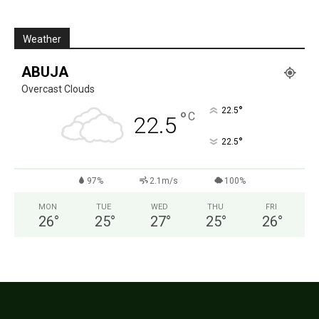
Weather
ABUJA
Overcast Clouds
°
22.5
°
C
22.5
°
22.5
97%
2.1m/s
100%
MON
TUE
WED
THU
FRI
26
°
25
°
27
°
25
°
26
°