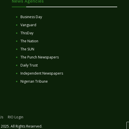
News Agencies
Business Day
Vanguard
ThisDay
The Nation
The SUN
The Punch Newspapers
Daily Trust
Independent Newspapers
Nigerian Tribune
Us
RIO Login
2025. All Rights Reserved.