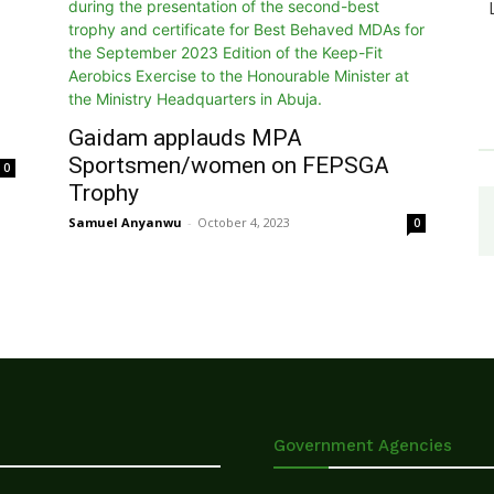
Gaidam applauds MPA
Sportsmen/women on FEPSGA
0
Trophy
Samuel Anyanwu
-
October 4, 2023
0
Government Agencies