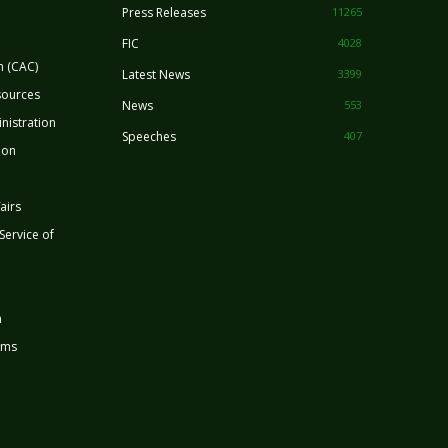
Press Releases
11265
FIC
4028
n (CAC)
Latest News
3399
sources
News
553
nistration
Speeches
407
ion
airs
 Service of
n
rms