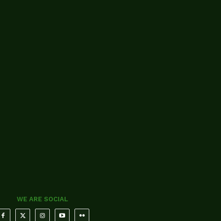
WE ARE SOCIAL