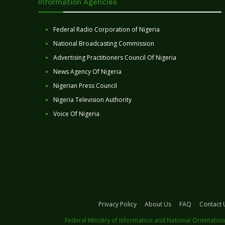
Information Agencies
Federal Radio Corporation of Nigeria
National Broadcasting Commission
Advertising Practitioners Council Of Nigeria
News Agency Of Nigeria
Nigerian Press Council
Nigeria Television Authority
Voice Of Nigeria
Privacy Policy
About Us
FAQ
Contact 
Federal Ministry of Information and National Orientation