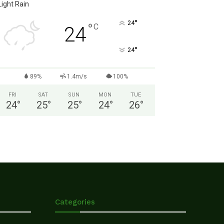
Light Rain
°
24
°
C
24
°
24
89%
1.4m/s
100%
FRI
SAT
SUN
MON
TUE
24
°
25
°
25
°
24
°
26
°
Categories