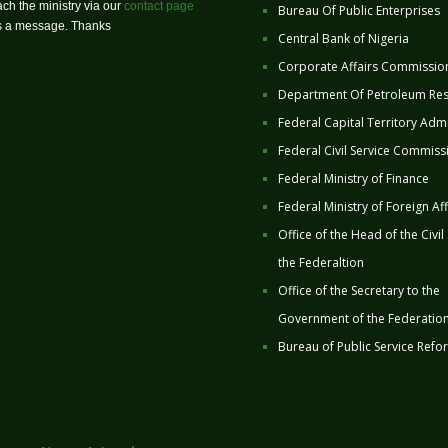
ch the ministry via our
contact page
Bureau Of Public Enterprises
us a message. Thanks
Central Bank of Nigeria
Corporate Affairs Commissio
Department Of Petroleum Re
Federal Capital Territory Admi
Federal Civil Service Commiss
Federal Ministry of Finance
Federal Ministry of Foreign Aff
Office of the Head of the Civil
the Federaltion
Office of the Secretary to the
Government of the Federatio
Bureau of Public Service Refo