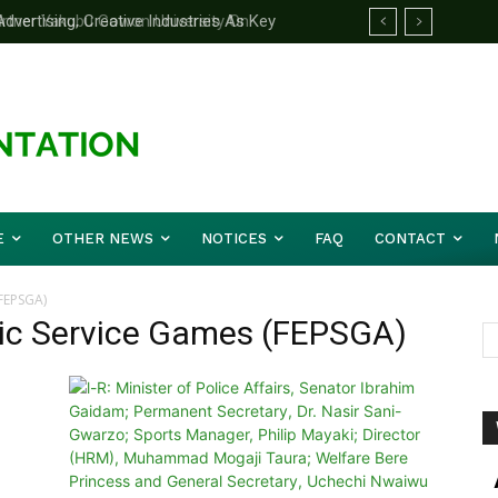
ertising, Creative Industries As Key
rtner Yakubu Gowon University On
ation Minister
E
OTHER NEWS
NOTICES
FAQ
CONTACT
(FEPSGA)
lic Service Games (FEPSGA)