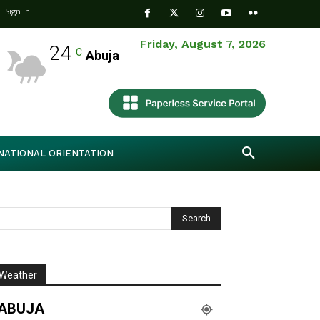
Sign In
Friday, August 7, 2026
24
C
Abuja
NATIONAL ORIENTATION
Weather
ABUJA