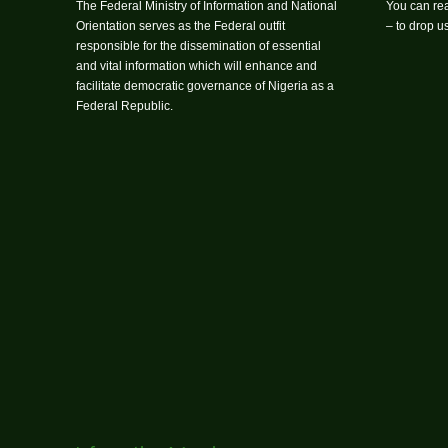
The Federal Ministry of Information and National
You can rea
Orientation serves as the Federal outfit
– to drop 
responsible for the dissemination of essential
and vital information which will enhance and
facilitate democratic governance of Nigeria as a
Federal Republic.