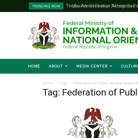
Tinubu Administration Recognises Adv
Ministry Of Foreign Affairs To Pa
TRENDING NOW
Drivers Of Economic Growth – Inform
Diplomatic Training
HOME
ABOUT
MEDIA CENTER
CULTUR
Home
Tags
Federation of Public Service Games 
Tag: Federation of Pub