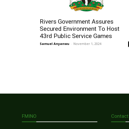
Rivers Government Assures
Secured Environment To Host
43rd Public Service Games
Samuel Anyanwu
-
November 1, 2024
FMINO
Contact