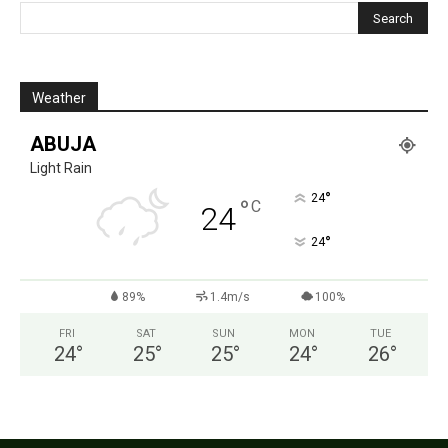
Weather
ABUJA
Light Rain
°
24
°
C
24
°
24
89%
1.4m/s
100%
FRI
SAT
SUN
MON
TUE
24
°
25
°
25
°
24
°
26
°