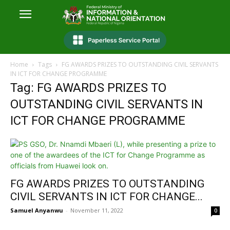
Home
Tags
FG AWARDS PRIZES TO OUTSTANDING CIVIL SERVANTS
IN ICT FOR CHANGE PROGRAMME
Tag: FG AWARDS PRIZES TO
OUTSTANDING CIVIL SERVANTS IN
ICT FOR CHANGE PROGRAMME
FG AWARDS PRIZES TO OUTSTANDING
CIVIL SERVANTS IN ICT FOR CHANGE...
Samuel Anyanwu
-
November 11, 2022
0