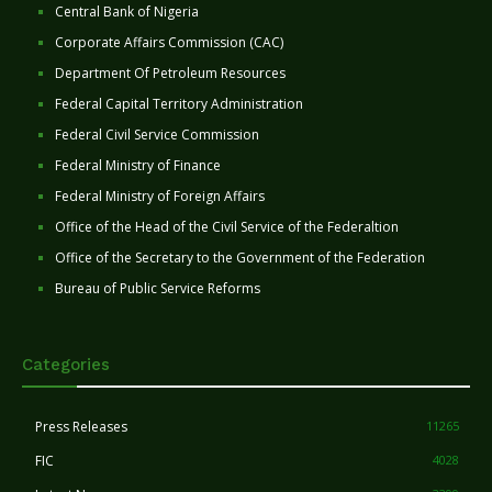
Central Bank of Nigeria
Corporate Affairs Commission (CAC)
Department Of Petroleum Resources
Federal Capital Territory Administration
Federal Civil Service Commission
Federal Ministry of Finance
Federal Ministry of Foreign Affairs
Office of the Head of the Civil Service of the Federaltion
Office of the Secretary to the Government of the Federation
Bureau of Public Service Reforms
Categories
Press Releases
11265
FIC
4028