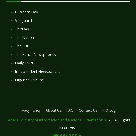
Business Day
Vanguard
ThisDay
The Nation
The SUN
The Punch Newspapers
Daily Trust
Independent Newspapers
Nigerian Tribune
Privacy Policy
About Us
FAQ
Contact Us
RIO Login
Federal Ministry of Information and National Orientation
2025. All Rights
Reserved.
WE ARE SOCIAL