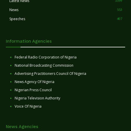
Latest News
3399
News
553
Speeches
407
Information Agencies
Federal Radio Corporation of Nigeria
National Broadcasting Commission
Advertising Practitioners Council Of Nigeria
News Agency Of Nigeria
Nigerian Press Council
Nigeria Television Authority
Voice Of Nigeria
News Agencies