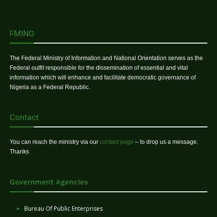
FMINO
The Federal Ministry of Information and National Orientation serves as the
Federal outfit responsible for the dissemination of essential and vital
information which will enhance and facilitate democratic governance of
Nigeria as a Federal Republic.
Contact
You can reach the ministry via our
contact page
– to drop us a message.
Thanks
Government Agencies
Bureau Of Public Enterprises