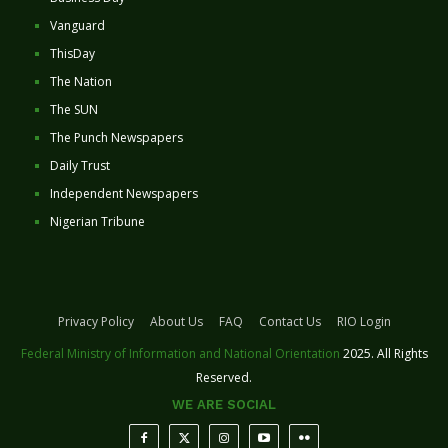
Vanguard
ThisDay
The Nation
The SUN
The Punch Newspapers
Daily Trust
Independent Newspapers
Nigerian Tribune
Privacy Policy
About Us
FAQ
Contact Us
RIO Login
Federal Ministry of Information and National Orientation
2025. All Rights
Reserved.
WE ARE SOCIAL