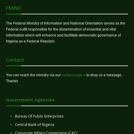
FMINO
The Federal Ministry of Information and National Orientation serves as the
Federal outfit responsible for the dissemination of essential and vital
information which will enhance and facilitate democratic governance of
Nigeria as a Federal Republic.
Contact
You can reach the ministry via our
contact page
– to drop us a message.
Thanks
Government Agencies
Bureau Of Public Enterprises
Central Bank of Nigeria
Corporate Affairs Commission (CAC)