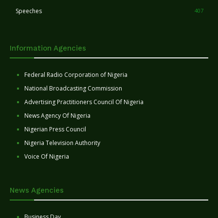
Speeches
407
Information Agencies
Federal Radio Corporation of Nigeria
National Broadcasting Commission
Advertising Practitioners Council Of Nigeria
News Agency Of Nigeria
Nigerian Press Council
Nigeria Television Authority
Voice Of Nigeria
News Agencies
Business Day