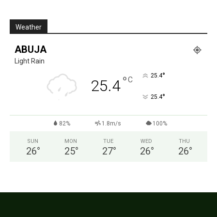
Weather
ABUJA
Light Rain
°
25.4
°
C
25.4
°
25.4
82%
1.8m/s
100%
SUN
MON
TUE
WED
THU
26
°
25
°
27
°
26
°
26
°