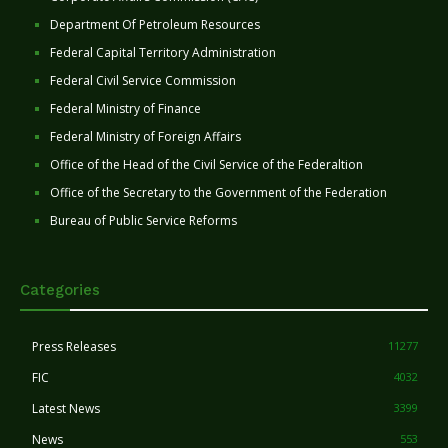
Department Of Petroleum Resources
Federal Capital Territory Administration
Federal Civil Service Commission
Federal Ministry of Finance
Federal Ministry of Foreign Affairs
Office of the Head of the Civil Service of the Federaltion
Office of the Secretary to the Government of the Federation
Bureau of Public Service Reforms
Categories
Press Releases
11277
FIC
4032
Latest News
3399
News
553