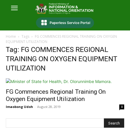
Home
Tags
FG COMMENCES REGIONAL TRAINING ON OXYGEN
EQUIPMENT UTILIZATION
Tag: FG COMMENCES REGIONAL
TRAINING ON OXYGEN EQUIPMENT
UTILIZATION
FG Commences Regional Training On
Oxygen Equipment Utilization
Imaobong Udoh
-
August 28, 2019
0