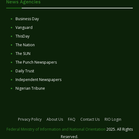
News Agencies
Business Day
Vanguard
ThisDay
The Nation
The SUN
The Punch Newspapers
Daily Trust
Independent Newspapers
Nigerian Tribune
Privacy Policy
About Us
FAQ
Contact Us
RIO Login
Federal Ministry of Information and National Orientation
2025. All Rights
Reserved.