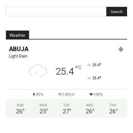
Weather
ABUJA
Light Rain
°
25.4
°
C
25.4
°
25.4
82%
1.8m/s
100%
SUN
MON
TUE
WED
THU
26
°
25
°
27
°
26
°
26
°