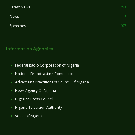
Latest News
3399
News
553
Speeches
407
Information Agencies
Federal Radio Corporation of Nigeria
National Broadcasting Commission
Advertising Practitioners Council Of Nigeria
News Agency Of Nigeria
Nigerian Press Council
Nigeria Television Authority
Voice Of Nigeria