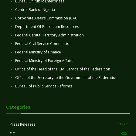
Bureau Of Public Enterprises
Central Bank of Nigeria
Corporate Affairs Commission (CAC)
Department Of Petroleum Resources
Federal Capital Territory Administration
Federal Civil Service Commission
Federal Ministry of Finance
Federal Ministry of Foreign Affairs
Office of the Head of the Civil Service of the Federaltion
Office of the Secretary to the Government of the Federation
Bureau of Public Service Reforms
Categories
Press Releases
11277
FIC
4032