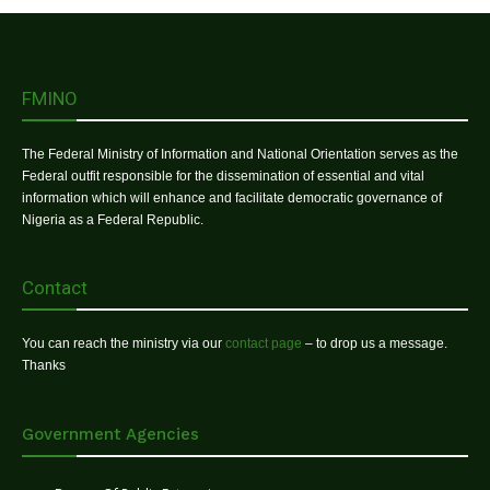
FMINO
The Federal Ministry of Information and National Orientation serves as the
Federal outfit responsible for the dissemination of essential and vital
information which will enhance and facilitate democratic governance of
Nigeria as a Federal Republic.
Contact
You can reach the ministry via our
contact page
– to drop us a message.
Thanks
Government Agencies