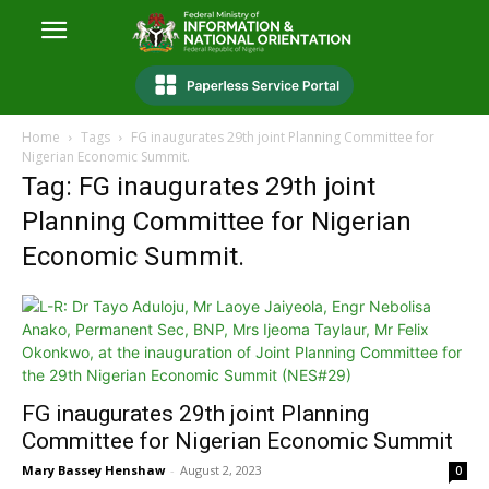
Home
Tags
FG inaugurates 29th joint Planning Committee for
Nigerian Economic Summit.
Tag: FG inaugurates 29th joint
Planning Committee for Nigerian
Economic Summit.
FG inaugurates 29th joint Planning
Committee for Nigerian Economic Summit
Mary Bassey Henshaw
-
August 2, 2023
0