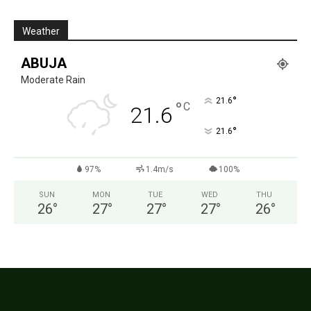
Weather
ABUJA
Moderate Rain
°
21.6
°
C
21.6
°
21.6
97%
1.4m/s
100%
SUN
MON
TUE
WED
THU
26
°
27
°
27
°
27
°
26
°