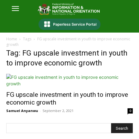
Home
Tags
FG upscale investment in youth to improve economic
growth
Tag: FG upscale investment in youth
to improve economic growth
FG upscale investment in youth to improve
economic growth
Samuel Anyanwu
-
September 2, 2021
0