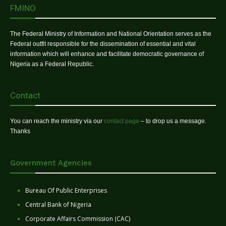
FMINO
The Federal Ministry of Information and National Orientation serves as the
Federal outfit responsible for the dissemination of essential and vital
information which will enhance and facilitate democratic governance of
Nigeria as a Federal Republic.
Contact
You can reach the ministry via our
contact page
– to drop us a message.
Thanks
Government Agencies
Bureau Of Public Enterprises
Central Bank of Nigeria
Corporate Affairs Commission (CAC)