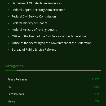
Department Of Petroleum Resources
Federal Capital Territory Administration
Federal Civil Service Commission
Federal Ministry of Finance
Federal Ministry of Foreign Affairs
Office of the Head of the Civil Service of the Federaltion
Office of the Secretary to the Government of the Federation
Bureau of Public Service Reforms
Categories
Press Releases
11277
FIC
4032
Latest News
3399
News
553