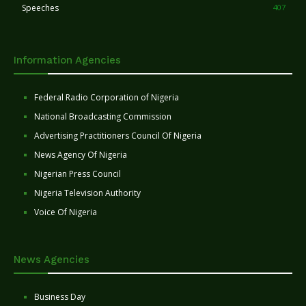
Speeches
407
Information Agencies
Federal Radio Corporation of Nigeria
National Broadcasting Commission
Advertising Practitioners Council Of Nigeria
News Agency Of Nigeria
Nigerian Press Council
Nigeria Television Authority
Voice Of Nigeria
News Agencies
Business Day