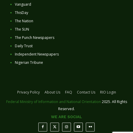
Vanguard
ThisDay
The Nation
The SUN
The Punch Newspapers
Daily Trust
Independent Newspapers
Nigerian Tribune
Privacy Policy
About Us
FAQ
Contact Us
RIO Login
Federal Ministry of Information and National Orientation
2025. All Rights
Reserved.
WE ARE SOCIAL