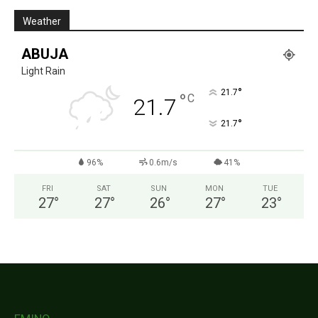
Weather
ABUJA
Light Rain
°
21.7
°
C
21.7
°
21.7
96%
0.6m/s
41%
FRI
SAT
SUN
MON
TUE
27
°
27
°
26
°
27
°
23
°