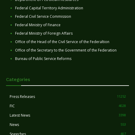
Federal Capital Territory Administration
Federal Civil Service Commission
Federal Ministry of Finance
Federal Ministry of Foreign Affairs
Office of the Head of the Civil Service of the Federaltion
Office of the Secretary to the Government of the Federation
Bureau of Public Service Reforms
Categories
Press Releases
11252
FIC
4028
Latest News
3398
News
553
Speeches
407