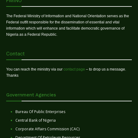
FMINO
The Federal Ministry of Information and National Orientation serves as the
Federal outfit responsible for the dissemination of essential and vital
information which will enhance and facilitate democratic governance of
Nigeria as a Federal Republic.
Contact
You can reach the ministry via our
contact page
– to drop us a message.
Thanks
Government Agencies
Bureau Of Public Enterprises
Central Bank of Nigeria
Corporate Affairs Commission (CAC)
Department Of Petroleum Resources