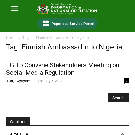
Home
Tags
Finnish Ambassador to Nigeria
Tag: Finnish Ambassador to Nigeria
FG To Convene Stakeholders Meeting on
Social Media Regulation
Tunji Oyeyemi
-
February 3, 2020
0
Weather