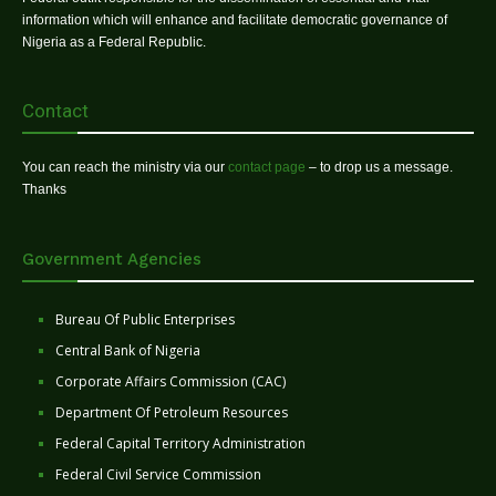
information which will enhance and facilitate democratic governance of
Nigeria as a Federal Republic.
Contact
You can reach the ministry via our
contact page
– to drop us a message.
Thanks
Government Agencies
Bureau Of Public Enterprises
Central Bank of Nigeria
Corporate Affairs Commission (CAC)
Department Of Petroleum Resources
Federal Capital Territory Administration
Federal Civil Service Commission