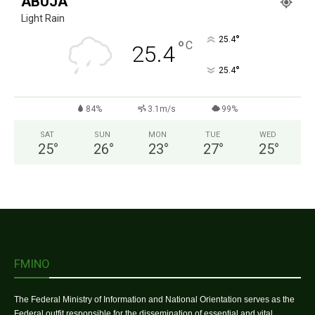
ABUJA
Light Rain
°
25.4
°
C
25.4
°
25.4
84%
3.1m/s
99%
SAT
SUN
MON
TUE
WED
25
°
26
°
23
°
27
°
25
°
FMINO
The Federal Ministry of Information and National Orientation serves as the
Federal outfit responsible for the dissemination of essential and vital