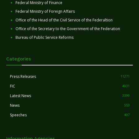
Federal Ministry of Finance
Federal Ministry of Foreign Affairs
Office of the Head of the Civil Service of the Federaltion
Office of the Secretary to the Government of the Federation
Bureau of Public Service Reforms
Categories
Press Releases
11271
FIC
4031
Latest News
3399
News
553
Speeches
407
Information Agencies