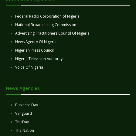
Federal Radio Corporation of Nigeria
National Broadcasting Commission
Advertising Practitioners Council Of Nigeria
News Agency Of Nigeria
Nigerian Press Council
Nigeria Television Authority
Voice Of Nigeria
News Agencies
Business Day
Vanguard
ThisDay
The Nation