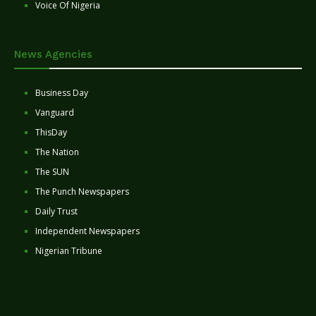
Voice Of Nigeria
News Agencies
Business Day
Vanguard
ThisDay
The Nation
The SUN
The Punch Newspapers
Daily Trust
Independent Newspapers
Nigerian Tribune