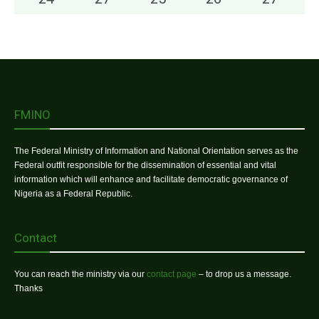
FMINO
The Federal Ministry of Information and National Orientation serves as the
Federal outfit responsible for the dissemination of essential and vital
information which will enhance and facilitate democratic governance of
Nigeria as a Federal Republic.
Contact
You can reach the ministry via our
contact page
– to drop us a message.
Thanks