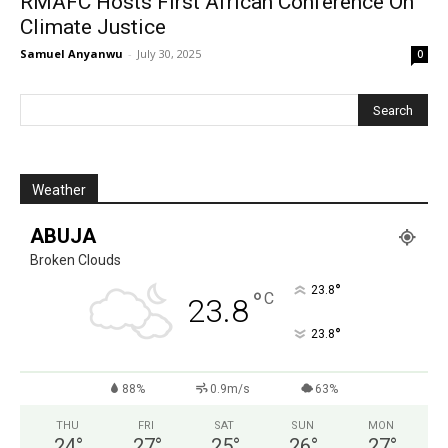
RMAFC Hosts First African Conference On
Climate Justice
Samuel Anyanwu
-
July 30, 2025
0
Weather
ABUJA
Broken Clouds
°
23.8
°
C
23.8
°
23.8
88%
0.9m/s
63%
THU
FRI
SAT
SUN
MON
24
°
27
°
25
°
26
°
27
°