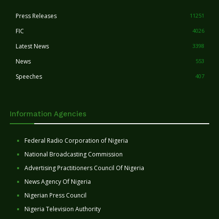
Press Releases
11251
FIC
4026
Latest News
3398
News
553
Speeches
407
Information Agencies
Federal Radio Corporation of Nigeria
National Broadcasting Commission
Advertising Practitioners Council Of Nigeria
News Agency Of Nigeria
Nigerian Press Council
Nigeria Television Authority