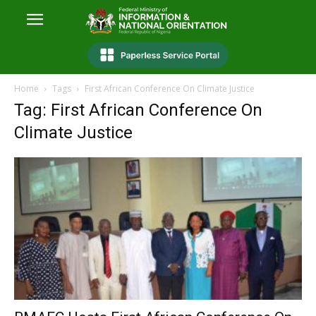
Home
Tags
First African Conference On Climate Justice
Tag: First African Conference On
Climate Justice