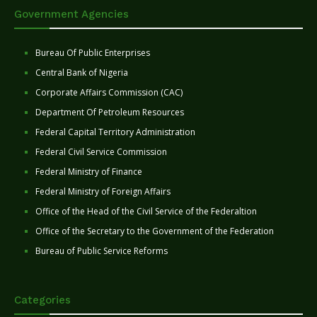
Government Agencies
Bureau Of Public Enterprises
Central Bank of Nigeria
Corporate Affairs Commission (CAC)
Department Of Petroleum Resources
Federal Capital Territory Administration
Federal Civil Service Commission
Federal Ministry of Finance
Federal Ministry of Foreign Affairs
Office of the Head of the Civil Service of the Federaltion
Office of the Secretary to the Government of the Federation
Bureau of Public Service Reforms
Categories