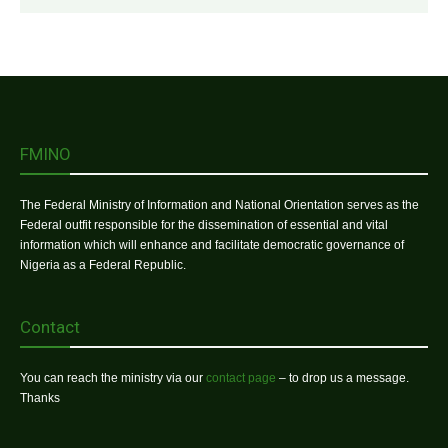
FMINO
The Federal Ministry of Information and National Orientation serves as the
Federal outfit responsible for the dissemination of essential and vital
information which will enhance and facilitate democratic governance of
Nigeria as a Federal Republic.
Contact
You can reach the ministry via our
contact page
– to drop us a message.
Thanks