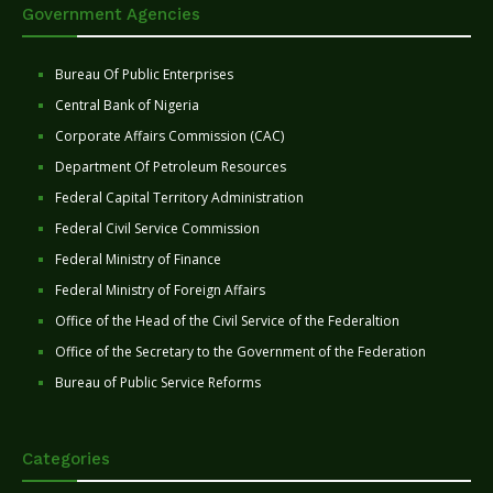
Government Agencies
Bureau Of Public Enterprises
Central Bank of Nigeria
Corporate Affairs Commission (CAC)
Department Of Petroleum Resources
Federal Capital Territory Administration
Federal Civil Service Commission
Federal Ministry of Finance
Federal Ministry of Foreign Affairs
Office of the Head of the Civil Service of the Federaltion
Office of the Secretary to the Government of the Federation
Bureau of Public Service Reforms
Categories