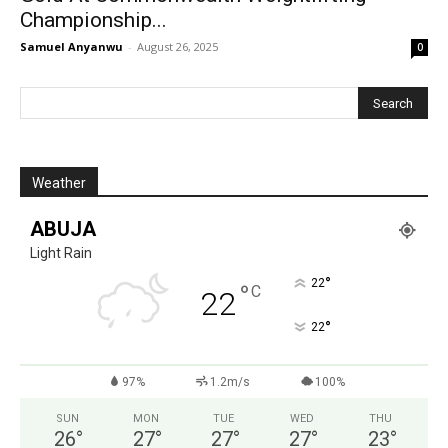
Championship...
Samuel Anyanwu
-
August 26, 2025
0
Weather
ABUJA
Light Rain
°
22
°
C
22
°
22
97%
1.2m/s
100%
SUN
MON
TUE
WED
THU
26
°
27
°
27
°
27
°
23
°