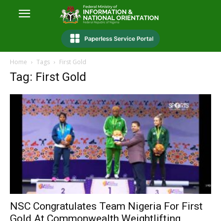
Home
Tags
First Gold
Tag: First Gold
NSC Congratulates Team Nigeria For First
Gold At Commonwealth Weightlifting