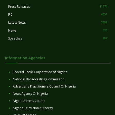
Press Releases
11274
FIC
4031
Latest News
3399
News
553
Speeches
407
Information Agencies
Federal Radio Corporation of Nigeria
National Broadcasting Commission
Advertising Practitioners Council Of Nigeria
News Agency Of Nigeria
Nigerian Press Council
Nigeria Television Authority