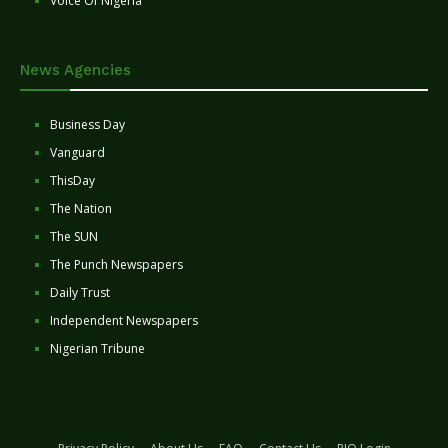
Voice Of Nigeria
News Agencies
Business Day
Vanguard
ThisDay
The Nation
The SUN
The Punch Newspapers
Daily Trust
Independent Newspapers
Nigerian Tribune