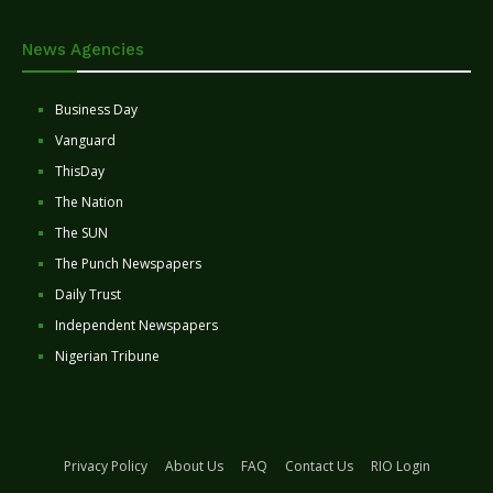
News Agencies
Business Day
Vanguard
ThisDay
The Nation
The SUN
The Punch Newspapers
Daily Trust
Independent Newspapers
Nigerian Tribune
Privacy Policy
About Us
FAQ
Contact Us
RIO Login