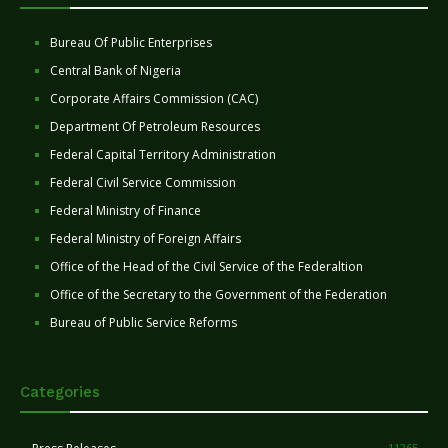
Bureau Of Public Enterprises
Central Bank of Nigeria
Corporate Affairs Commission (CAC)
Department Of Petroleum Resources
Federal Capital Territory Administration
Federal Civil Service Commission
Federal Ministry of Finance
Federal Ministry of Foreign Affairs
Office of the Head of the Civil Service of the Federaltion
Office of the Secretary to the Government of the Federation
Bureau of Public Service Reforms
Categories
11265