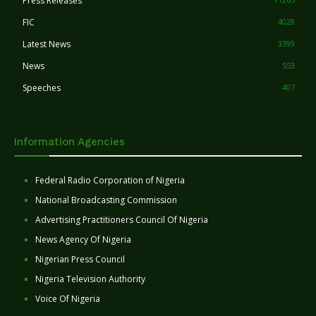
Press Releases
FIC
4028
Latest News
3399
News
553
Speeches
407
Information Agencies
Federal Radio Corporation of Nigeria
National Broadcasting Commission
Advertising Practitioners Council Of Nigeria
News Agency Of Nigeria
Nigerian Press Council
Nigeria Television Authority
Voice Of Nigeria