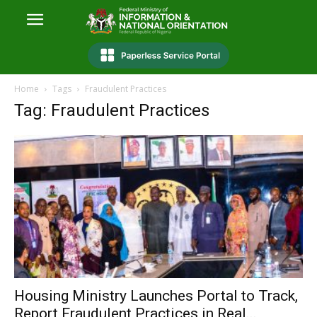
Home
Tags
Fraudulent Practices
Tag: Fraudulent Practices
Housing Ministry Launches Portal to Track,
Report Fraudulent Practices in Real...