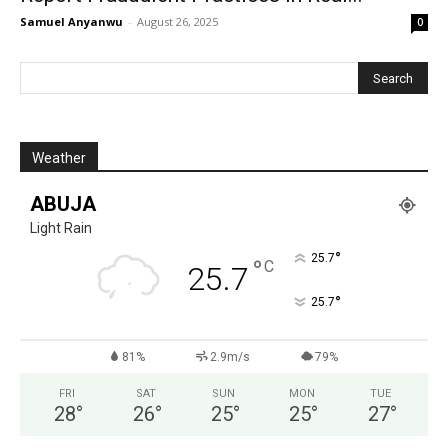
Samuel Anyanwu
-
August 26, 2025
0
Weather
ABUJA
Light Rain
°
25.7
°
C
25.7
°
25.7
81%
2.9m/s
79%
FRI
SAT
SUN
MON
TUE
28
°
26
°
25
°
25
°
27
°