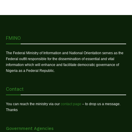
FMINO
The Federal Ministry of Information and National Orientation serves as the
Federal outfit responsible for the dissemination of essential and vital
information which will enhance and facilitate democratic governance of
Nigeria as a Federal Republic.
Contact
You can reach the ministry via our
contact page
– to drop us a message.
Thanks
Government Agencies