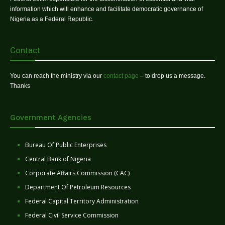
information which will enhance and facilitate democratic governance of
Nigeria as a Federal Republic.
Contact
You can reach the ministry via our
contact page
– to drop us a message.
Thanks
Government Agencies
Bureau Of Public Enterprises
Central Bank of Nigeria
Corporate Affairs Commission (CAC)
Department Of Petroleum Resources
Federal Capital Territory Administration
Federal Civil Service Commission