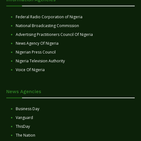
Federal Radio Corporation of Nigeria
National Broadcasting Commission
Advertising Practitioners Council Of Nigeria
News Agency Of Nigeria
Nigerian Press Council
Nigeria Television Authority
Voice Of Nigeria
News Agencies
Business Day
Vanguard
ThisDay
The Nation