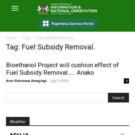
Home
Tags
Fuel Subsidy Removal.
Tag: Fuel Subsidy Removal.
Bioethanol Project will cushion effect of
Fuel Subsidy Removal….. Anako
Ann Ifelunwa Amajioyi
-
July 5, 2023
0
Weather