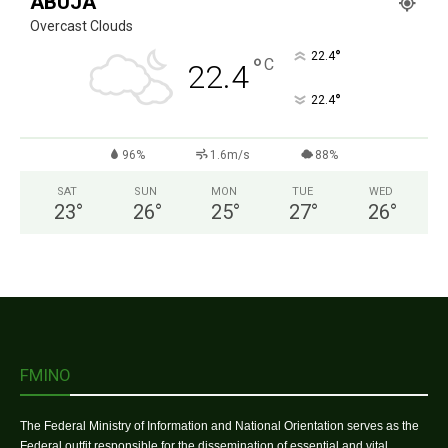
ABUJA
Overcast Clouds
°
22.4
°
C
22.4
°
22.4
96%
1.6m/s
88%
SAT
SUN
MON
TUE
WED
23
°
26
°
25
°
27
°
26
°
FMINO
The Federal Ministry of Information and National Orientation serves as the
Federal outfit responsible for the dissemination of essential and vital