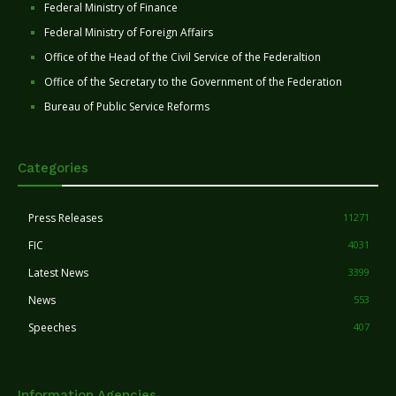
Federal Ministry of Finance
Federal Ministry of Foreign Affairs
Office of the Head of the Civil Service of the Federaltion
Office of the Secretary to the Government of the Federation
Bureau of Public Service Reforms
Categories
Press Releases
11271
FIC
4031
Latest News
3399
News
553
Speeches
407
Information Agencies