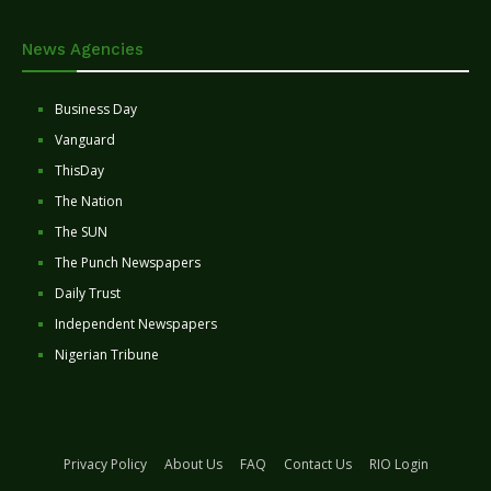
News Agencies
Business Day
Vanguard
ThisDay
The Nation
The SUN
The Punch Newspapers
Daily Trust
Independent Newspapers
Nigerian Tribune
Privacy Policy
About Us
FAQ
Contact Us
RIO Login