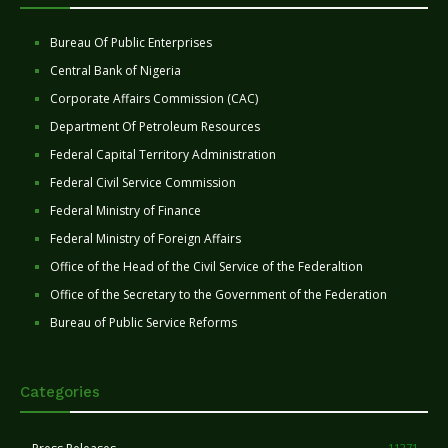
Bureau Of Public Enterprises
Central Bank of Nigeria
Corporate Affairs Commission (CAC)
Department Of Petroleum Resources
Federal Capital Territory Administration
Federal Civil Service Commission
Federal Ministry of Finance
Federal Ministry of Foreign Affairs
Office of the Head of the Civil Service of the Federaltion
Office of the Secretary to the Government of the Federation
Bureau of Public Service Reforms
Categories
11271