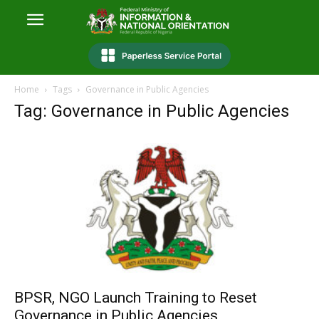
Home
Tags
Governance in Public Agencies
Tag: Governance in Public Agencies
BPSR, NGO Launch Training to Reset
Governance in Public Agencies