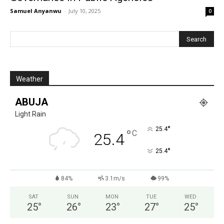
Samuel Anyanwu
-
July 10, 2025
0
Weather
ABUJA
Light Rain
°
25.4
°
C
25.4
°
25.4
84%
3.1m/s
99%
SAT
SUN
MON
TUE
WED
25
°
26
°
23
°
27
°
25
°