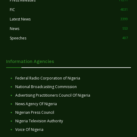
Press Releases
FIC
4031
Latest News
3399
News
553
Speeches
407
Information Agencies
Federal Radio Corporation of Nigeria
National Broadcasting Commission
Advertising Practitioners Council Of Nigeria
News Agency Of Nigeria
Nigerian Press Council
Nigeria Television Authority
Voice Of Nigeria