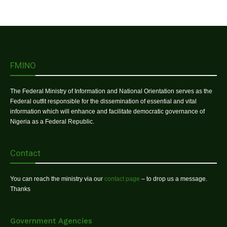
FMINO
The Federal Ministry of Information and National Orientation serves as the
Federal outfit responsible for the dissemination of essential and vital
information which will enhance and facilitate democratic governance of
Nigeria as a Federal Republic.
Contact
You can reach the ministry via our
contact page
– to drop us a message.
Thanks
Government Agencies