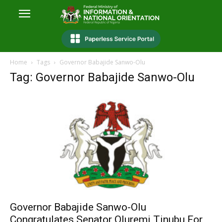
Home
Tags
Governor Babajide Sanwo-Olu
Tag: Governor Babajide Sanwo-Olu
Governor Babajide Sanwo-Olu
Congratulates Senator Oluremi Tinubu For