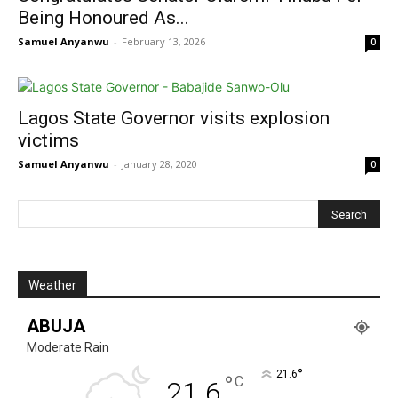
Being Honoured As...
Samuel Anyanwu
-
February 13, 2026
0
Lagos State Governor visits explosion
victims
Samuel Anyanwu
-
January 28, 2020
0
Weather
ABUJA
Moderate Rain
°
21.6
°
C
21.6