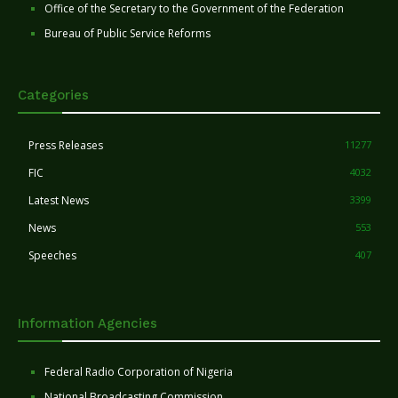
Office of the Secretary to the Government of the Federation
Bureau of Public Service Reforms
Categories
Press Releases
11277
FIC
4032
Latest News
3399
News
553
Speeches
407
Information Agencies
Federal Radio Corporation of Nigeria
National Broadcasting Commission