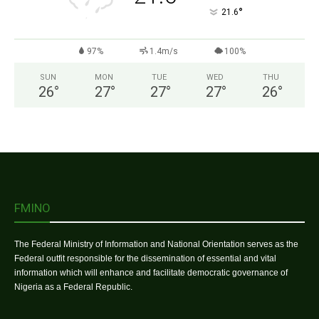
°
21.6
97%
1.4m/s
100%
SUN
MON
TUE
WED
THU
26
°
27
°
27
°
27
°
26
°
FMINO
The Federal Ministry of Information and National Orientation serves as the
Federal outfit responsible for the dissemination of essential and vital
information which will enhance and facilitate democratic governance of
Nigeria as a Federal Republic.