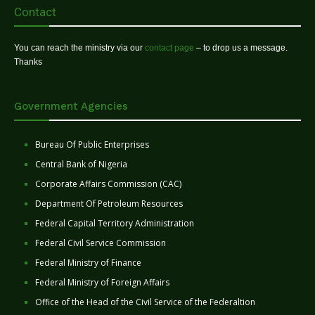
Contact
You can reach the ministry via our
contact page
– to drop us a message.
Thanks
Government Agencies
Bureau Of Public Enterprises
Central Bank of Nigeria
Corporate Affairs Commission (CAC)
Department Of Petroleum Resources
Federal Capital Territory Administration
Federal Civil Service Commission
Federal Ministry of Finance
Federal Ministry of Foreign Affairs
Office of the Head of the Civil Service of the Federaltion