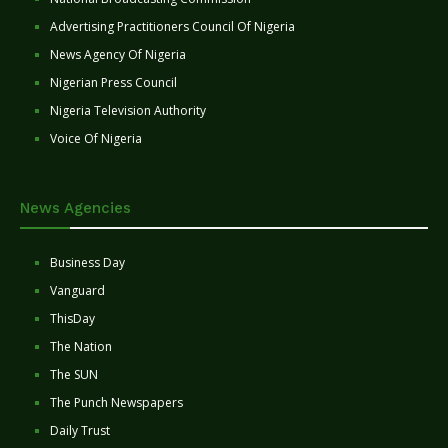
Advertising Practitioners Council Of Nigeria
News Agency Of Nigeria
Nigerian Press Council
Nigeria Television Authority
Voice Of Nigeria
News Agencies
Business Day
Vanguard
ThisDay
The Nation
The SUN
The Punch Newspapers
Daily Trust