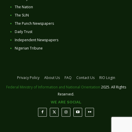
The Nation
The SUN
The Punch Newspapers
Daily Trust
Independent Newspapers
Nigerian Tribune
Privacy Policy
About Us
FAQ
Contact Us
RIO Login
Federal Ministry of Information and National Orientation
2025. All Rights
Reserved.
WE ARE SOCIAL