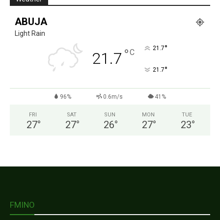
ABUJA
Light Rain
°
21.7
°
C
21.7
°
21.7
96%
0.6m/s
41%
FRI
SAT
SUN
MON
TUE
27
°
27
°
26
°
27
°
23
°
FMINO