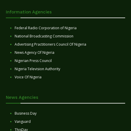
Information Agencies
Federal Radio Corporation of Nigeria
National Broadcasting Commission
Advertising Practitioners Council Of Nigeria
News Agency Of Nigeria
Nigerian Press Council
Nigeria Television Authority
Voice Of Nigeria
News Agencies
Business Day
Vanguard
ThisDay