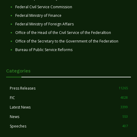
Federal Civil Service Commission
Federal Ministry of Finance
Federal Ministry of Foreign Affairs
Office of the Head of the Civil Service of the Federaltion
Office of the Secretary to the Government of the Federation
Bureau of Public Service Reforms
Categories
Press Releases
11265
FIC
4028
Latest News
3399
News
553
Speeches
407