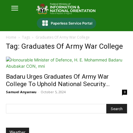
Home
Tags
Graduates Of Army War College
Tag: Graduates Of Army War College
Badaru Urges Graduates Of Army War
College To Uphold National Security...
Samuel Anyanwu
-
October 5, 2024
0
Weather