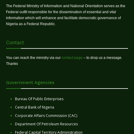
The Federal Ministry of Information and National Orientation serves as the
Federal outfit responsible for the dissemination of essential and vital
information which will enhance and facilitate democratic governance of
Nigeria as a Federal Republic.
Contact
You can reach the ministry via our
contact page
– to drop us a message.
Thanks
Government Agencies
Bureau Of Public Enterprises
Central Bank of Nigeria
Corporate Affairs Commission (CAC)
Department Of Petroleum Resources
Federal Capital Territory Administration