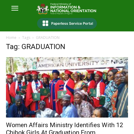
Home
Tags
GRADUATION
Tag: GRADUATION
Women Affairs Ministry Identifies With 12
Chibok Girls At Graduation From...