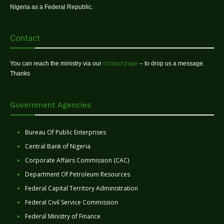
Nigeria as a Federal Republic.
Contact
You can reach the ministry via our
contact page
– to drop us a message.
Thanks
Government Agencies
Bureau Of Public Enterprises
Central Bank of Nigeria
Corporate Affairs Commission (CAC)
Department Of Petroleum Resources
Federal Capital Territory Administration
Federal Civil Service Commission
Federal Ministry of Finance