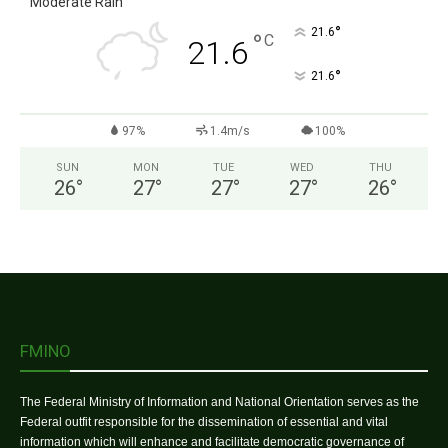
Moderate Rain
°
21.6
°
C
21.6
°
21.6
97%
1.4m/s
100%
SUN
MON
TUE
WED
THU
26
°
27
°
27
°
27
°
26
°
FMINO
The Federal Ministry of Information and National Orientation serves as the
Federal outfit responsible for the dissemination of essential and vital
information which will enhance and facilitate democratic governance of