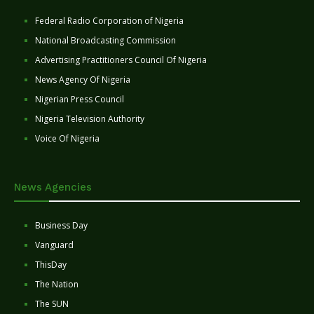
Federal Radio Corporation of Nigeria
National Broadcasting Commission
Advertising Practitioners Council Of Nigeria
News Agency Of Nigeria
Nigerian Press Council
Nigeria Television Authority
Voice Of Nigeria
News Agencies
Business Day
Vanguard
ThisDay
The Nation
The SUN