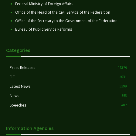
Federal Ministry of Foreign Affairs
Office of the Head of the Civil Service of the Federaltion
Office of the Secretary to the Government of the Federation
Bureau of Public Service Reforms
Categories
Press Releases
11276
FIC
4031
Latest News
3399
News
553
Speeches
407
Information Agencies