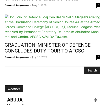
Samuel Anyanwu
-
May 9, 2026
0
GRADUATION; MINISTER OF DEFENCE
CONCLUDES DUTY TOUR TO AFCSC
Samuel Anyanwu
-
July 15, 2022
0
Weather
ABUJA