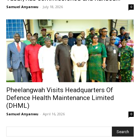
Samuel Anyanwu
-
July 18, 2026
0
Pheelangwah Visits Headquarters Of
Defence Health Maintenance Limited
(DHML)
Samuel Anyanwu
-
April 16, 2026
0