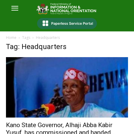
Home
Tags
Headquarters
Tag: Headquarters
Kano State Governor, Alhaji Abba Kabir
Yusuf, has commissioned and handed...