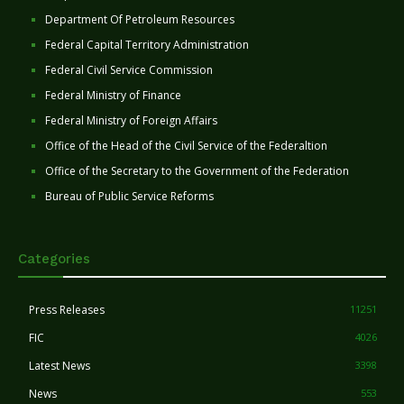
Department Of Petroleum Resources
Federal Capital Territory Administration
Federal Civil Service Commission
Federal Ministry of Finance
Federal Ministry of Foreign Affairs
Office of the Head of the Civil Service of the Federaltion
Office of the Secretary to the Government of the Federation
Bureau of Public Service Reforms
Categories
Press Releases
11251
FIC
4026
Latest News
3398
News
553