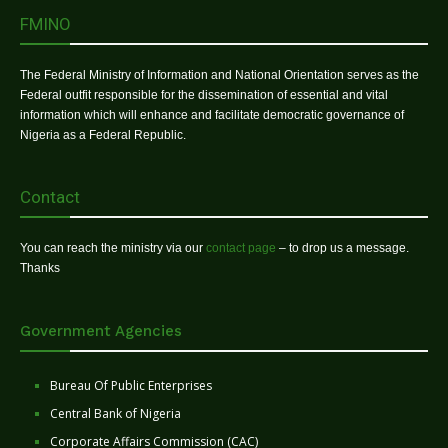
FMINO
The Federal Ministry of Information and National Orientation serves as the
Federal outfit responsible for the dissemination of essential and vital
information which will enhance and facilitate democratic governance of
Nigeria as a Federal Republic.
Contact
You can reach the ministry via our
contact page
– to drop us a message.
Thanks
Government Agencies
Bureau Of Public Enterprises
Central Bank of Nigeria
Corporate Affairs Commission (CAC)