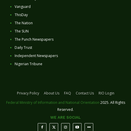
Vanguard
ThisDay
The Nation
The SUN
The Punch Newspapers
Daily Trust
Independent Newspapers
Nigerian Tribune
Privacy Policy
About Us
FAQ
Contact Us
RIO Login
Federal Ministry of Information and National Orientation
2025. All Rights
Reserved.
WE ARE SOCIAL