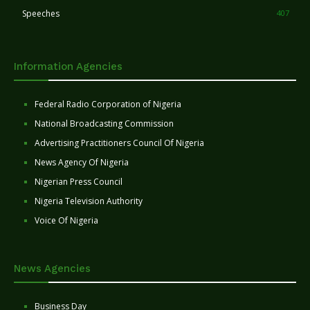
Speeches
407
Information Agencies
Federal Radio Corporation of Nigeria
National Broadcasting Commission
Advertising Practitioners Council Of Nigeria
News Agency Of Nigeria
Nigerian Press Council
Nigeria Television Authority
Voice Of Nigeria
News Agencies
Business Day