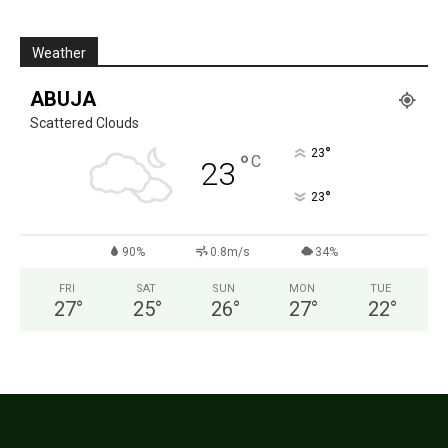
Weather
ABUJA
Scattered Clouds
°
23
°
C
23
°
23
90%
0.8m/s
34%
FRI
SAT
SUN
MON
TUE
27
°
25
°
26
°
27
°
22
°