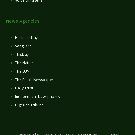
Voice Of Nigeria
News Agencies
Business Day
Vanguard
ThisDay
The Nation
The SUN
The Punch Newspapers
Daily Trust
Independent Newspapers
Nigerian Tribune