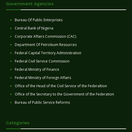
Government Agencies
Bureau Of Public Enterprises
Central Bank of Nigeria
Corporate Affairs Commission (CAC)
Department Of Petroleum Resources
Federal Capital Territory Administration
Federal Civil Service Commission
Federal Ministry of Finance
Federal Ministry of Foreign Affairs
Office of the Head of the Civil Service of the Federaltion
Office of the Secretary to the Government of the Federation
Bureau of Public Service Reforms
Categories