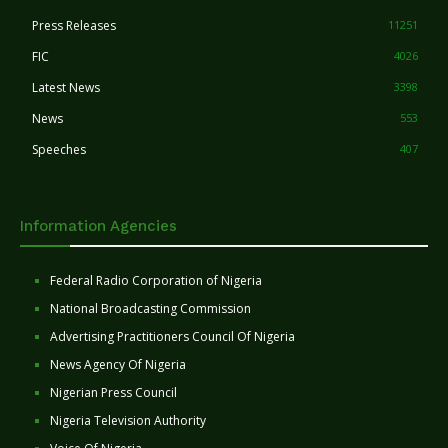
Press Releases
11251
FIC
4026
Latest News
3398
News
553
Speeches
407
Information Agencies
Federal Radio Corporation of Nigeria
National Broadcasting Commission
Advertising Practitioners Council Of Nigeria
News Agency Of Nigeria
Nigerian Press Council
Nigeria Television Authority