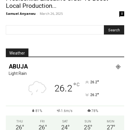
Local Production...
Samuel Anyanwu
-
March 26, 2025
0
Weather
ABUJA
Light Rain
°
26.2
°
C
26.2
°
26.2
81%
1.6m/s
78%
THU
FRI
SAT
SUN
MON
26
°
26
°
24
°
25
°
27
°