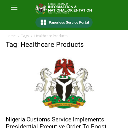
Home
Tags
Healthcare Products
Tag: Healthcare Products
Nigeria Customs Service Implements
Presidential Executive Order To Boost