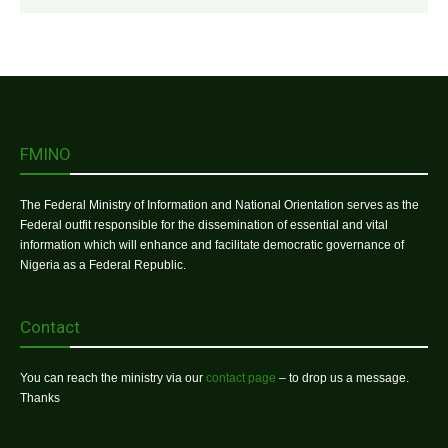
FMINO
The Federal Ministry of Information and National Orientation serves as the
Federal outfit responsible for the dissemination of essential and vital
information which will enhance and facilitate democratic governance of
Nigeria as a Federal Republic.
Contact
You can reach the ministry via our
contact page
– to drop us a message.
Thanks