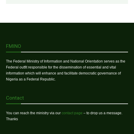
FMINO
The Federal Ministry of Information and National Orientation serves as the
Federal outfit responsible for the dissemination of essential and vital
information which will enhance and facilitate democratic governance of
Nigeria as a Federal Republic.
Contact
You can reach the ministry via our
contact page
– to drop us a message.
Thanks