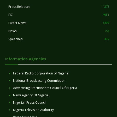
Press Releases
11271
FIC
4031
Latest News
3399
News
553
Speeches
407
Information Agencies
Federal Radio Corporation of Nigeria
National Broadcasting Commission
Advertising Practitioners Council Of Nigeria
News Agency Of Nigeria
Nigerian Press Council
Nigeria Television Authority