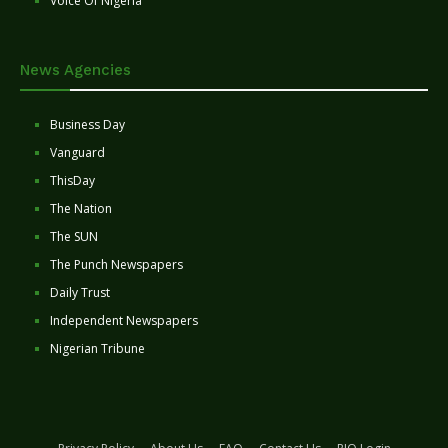
Voice Of Nigeria
News Agencies
Business Day
Vanguard
ThisDay
The Nation
The SUN
The Punch Newspapers
Daily Trust
Independent Newspapers
Nigerian Tribune