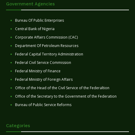
Government Agencies
Bureau Of Public Enterprises
Central Bank of Nigeria
Corporate Affairs Commission (CAC)
Department Of Petroleum Resources
Federal Capital Territory Administration
Federal Civil Service Commission
Federal Ministry of Finance
Federal Ministry of Foreign Affairs
Office of the Head of the Civil Service of the Federaltion
Office of the Secretary to the Government of the Federation
Bureau of Public Service Reforms
Categories