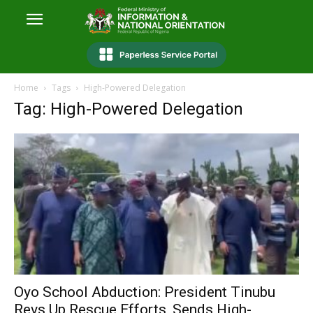
Home
Tags
High-Powered Delegation
Tag: High-Powered Delegation
Oyo School Abduction: President Tinubu
Revs Up Rescue Efforts, Sends High-