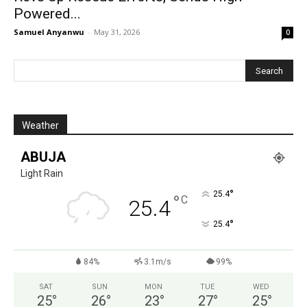
Powered...
Samuel Anyanwu
-
May 31, 2026
0
Weather
ABUJA
Light Rain
°
25.4
°
C
25.4
°
25.4
84%
3.1m/s
99%
SAT
SUN
MON
TUE
WED
25
°
26
°
23
°
27
°
25
°