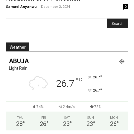
Samuel Anyanwu
-
December 2, 2024
0
Weather
ABUJA
Light Rain
°
26.7
°
C
26.7
°
26.7
74%
2.4m/s
72%
THU
FRI
SAT
SUN
MON
28
°
26
°
23
°
23
°
26
°