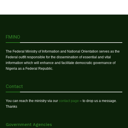
FMINO
The Federal Ministry of Information and National Orientation serves as the
Federal outfit responsible for the dissemination of essential and vital
information which will enhance and facilitate democratic governance of
Nigeria as a Federal Republic.
Contact
You can reach the ministry via our
contact page
– to drop us a message.
Thanks
Government Agencies