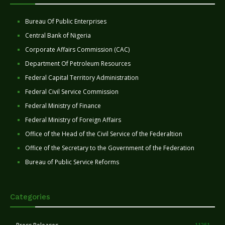
Bureau Of Public Enterprises
Central Bank of Nigeria
Corporate Affairs Commission (CAC)
Department Of Petroleum Resources
Federal Capital Territory Administration
Federal Civil Service Commission
Federal Ministry of Finance
Federal Ministry of Foreign Affairs
Office of the Head of the Civil Service of the Federaltion
Office of the Secretary to the Government of the Federation
Bureau of Public Service Reforms
Categories
11251