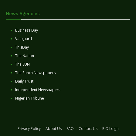
News Agencies
Business Day
Vanguard
ThisDay
The Nation
The SUN
The Punch Newspapers
Daily Trust
Independent Newspapers
Nigerian Tribune
Privacy Policy
About Us
FAQ
Contact Us
RIO Login