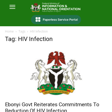
Home
Tags
HIV Infection
Tag: HIV Infection
Ebonyi Govt Reiterates Commitments To
Reduction Of HIV Infection