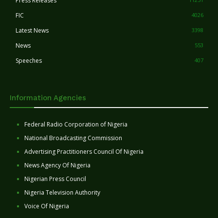
Press Releases
FIC
4026
Latest News
3398
News
553
Speeches
407
Information Agencies
Federal Radio Corporation of Nigeria
National Broadcasting Commission
Advertising Practitioners Council Of Nigeria
News Agency Of Nigeria
Nigerian Press Council
Nigeria Television Authority
Voice Of Nigeria