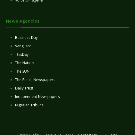
Voice Of Nigeria
News Agencies
Business Day
Vanguard
ThisDay
The Nation
The SUN
The Punch Newspapers
Daily Trust
Independent Newspapers
Nigerian Tribune