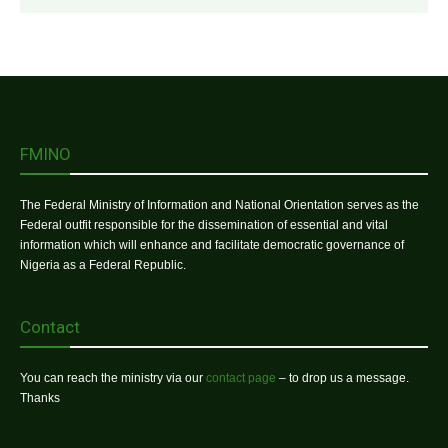
FMINO
The Federal Ministry of Information and National Orientation serves as the
Federal outfit responsible for the dissemination of essential and vital
information which will enhance and facilitate democratic governance of
Nigeria as a Federal Republic.
Contact
You can reach the ministry via our
contact page
– to drop us a message.
Thanks