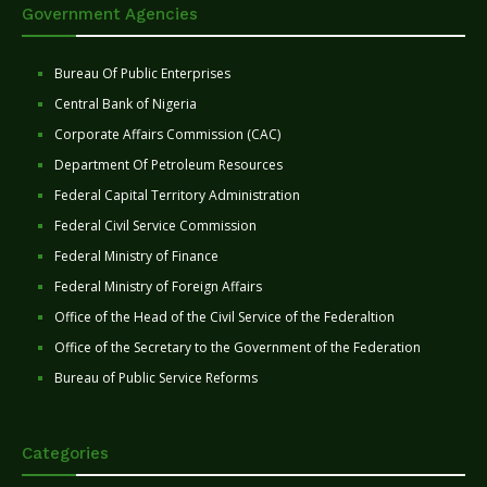
Government Agencies
Bureau Of Public Enterprises
Central Bank of Nigeria
Corporate Affairs Commission (CAC)
Department Of Petroleum Resources
Federal Capital Territory Administration
Federal Civil Service Commission
Federal Ministry of Finance
Federal Ministry of Foreign Affairs
Office of the Head of the Civil Service of the Federaltion
Office of the Secretary to the Government of the Federation
Bureau of Public Service Reforms
Categories