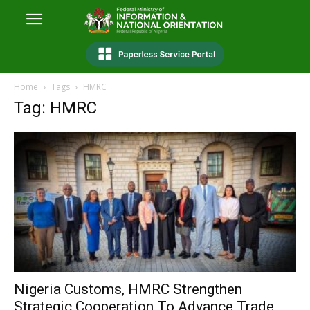
Home
Tags
HMRC
Tag: HMRC
Nigeria Customs, HMRC Strengthen
Strategic Cooperation To Advance Trade