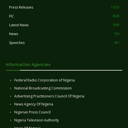
Press Releases
11252
FIC
4028
Latest News
3398
News
553
Speeches
407
Information Agencies
Federal Radio Corporation of Nigeria
National Broadcasting Commission
Advertising Practitioners Council Of Nigeria
News Agency Of Nigeria
Nigerian Press Council
Nigeria Television Authority