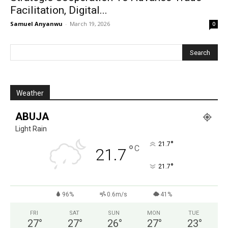
Facilitation, Digital...
Samuel Anyanwu
-
March 19, 2026
0
Weather
ABUJA
Light Rain
°
21.7
°
C
21.7
°
21.7
96%
0.6m/s
41%
FRI
SAT
SUN
MON
TUE
27
°
27
°
26
°
27
°
23
°