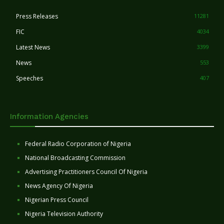
Press Releases
11281
FIC
4034
Latest News
3399
News
553
Speeches
407
Information Agencies
Federal Radio Corporation of Nigeria
National Broadcasting Commission
Advertising Practitioners Council Of Nigeria
News Agency Of Nigeria
Nigerian Press Council
Nigeria Television Authority