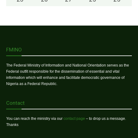
FMINO
The Federal Ministry of Information and National Orientation serves as the
Federal outfit responsible for the dissemination of essential and vital
information which will enhance and facilitate democratic governance of
Nigeria as a Federal Republic.
Contact
You can reach the ministry via our
contact page
– to drop us a message.
Thanks