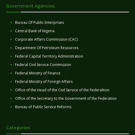
Government Agencies
Bureau Of Public Enterprises
Central Bank of Nigeria
Corporate Affairs Commission (CAC)
Department Of Petroleum Resources
Federal Capital Territory Administration
Federal Civil Service Commission
Federal Ministry of Finance
Federal Ministry of Foreign Affairs
Office of the Head of the Civil Service of the Federaltion
Office of the Secretary to the Government of the Federation
Bureau of Public Service Reforms
Categories