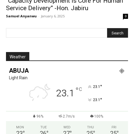
“Capacity Development Is Core For Human
Service Delivery” -Hon. Jabiru
Samuel Anyanwu
-
January 6, 2025
0
Weather
ABUJA
Light Rain
°
23.1
°
C
23.1
°
23.1
96%
2.7m/s
100%
MON
TUE
WED
THU
FRI
23
°
26
°
27
°
25
°
25
°