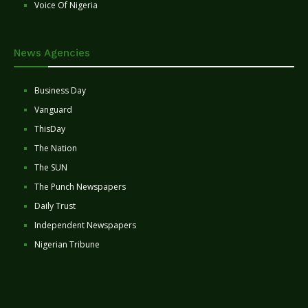
Voice Of Nigeria
News Agencies
Business Day
Vanguard
ThisDay
The Nation
The SUN
The Punch Newspapers
Daily Trust
Independent Newspapers
Nigerian Tribune