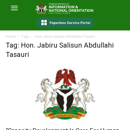
Home
Tags
Hon. Jabiru Salisun Abdullahi Tasauri
Tag: Hon. Jabiru Salisun Abdullahi
Tasauri