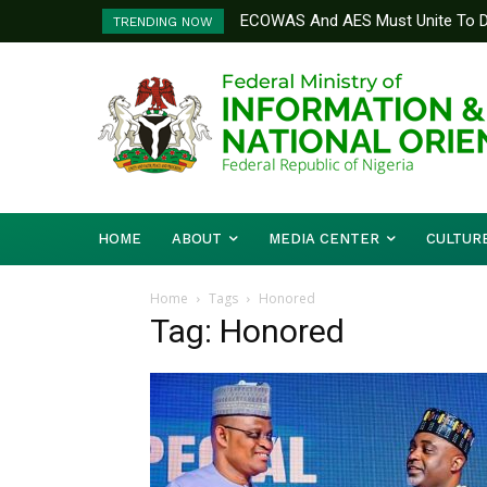
ECOWAS And AES Must Unite To De
TRENDING NOW
Musa
HOME
ABOUT
MEDIA CENTER
CULTUR
Home
Tags
Honored
Tag: Honored