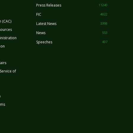
Press Releases
11240
FIC
4022
n (CAC)
Latest News
3398
sources
News
553
nistration
Speeches
407
ion
airs
 Service of
n
rms