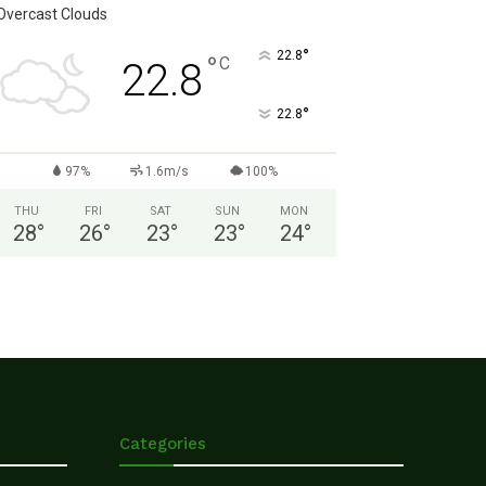
Overcast Clouds
°
22.8
°
C
22.8
°
22.8
97%
1.6m/s
100%
THU
FRI
SAT
SUN
MON
28
°
26
°
23
°
23
°
24
°
Categories