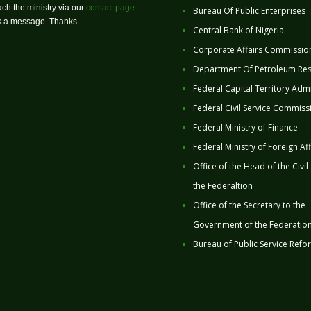
ch the ministry via our
contact page
Bureau Of Public Enterprises
us a message. Thanks
Central Bank of Nigeria
Corporate Affairs Commissio
Department Of Petroleum Re
Federal Capital Territory Admi
Federal Civil Service Commiss
Federal Ministry of Finance
Federal Ministry of Foreign Aff
Office of the Head of the Civil
the Federaltion
Office of the Secretary to the
Government of the Federatio
Bureau of Public Service Refo