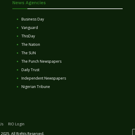
News Agencies
Business Day
Vanguard
ThisDay
The Nation
The SUN
The Punch Newspapers
Daily Trust
Independent Newspapers
Nigerian Tribune
Us
RIO Login
2025. All Rights Reserved.