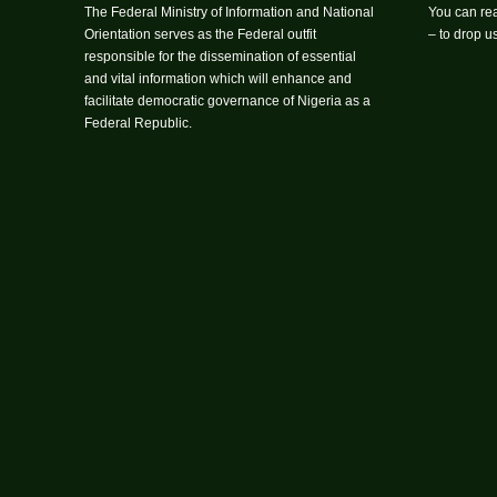
The Federal Ministry of Information and National
You can rea
Orientation serves as the Federal outfit
– to drop 
responsible for the dissemination of essential
and vital information which will enhance and
facilitate democratic governance of Nigeria as a
Federal Republic.