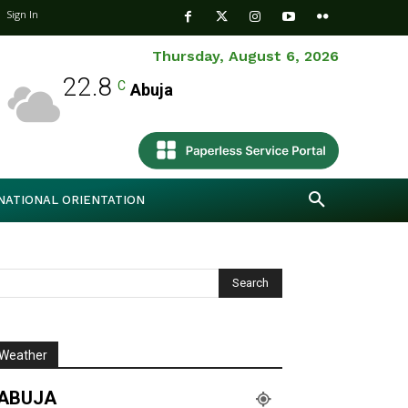
Sign In
Thursday, August 6, 2026
22.8
C
Abuja
NATIONAL ORIENTATION
Weather
ABUJA