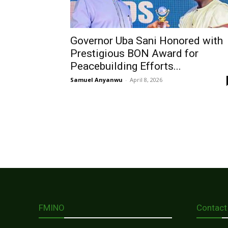
Governor Uba Sani Honored with
Prestigious BON Award for
Peacebuilding Efforts...
Samuel Anyanwu
-
April 8, 2026
FMINO
Contact