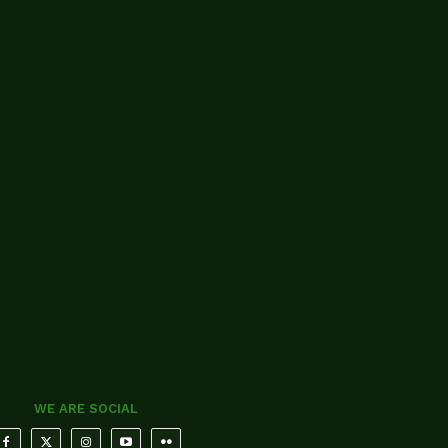
WE ARE SOCIAL