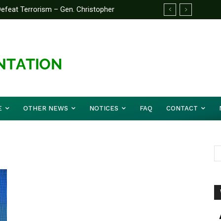
feat Terrorism – Gen. Christopher
E
OTHER NEWS
NOTICES
FAQ
CONTACT