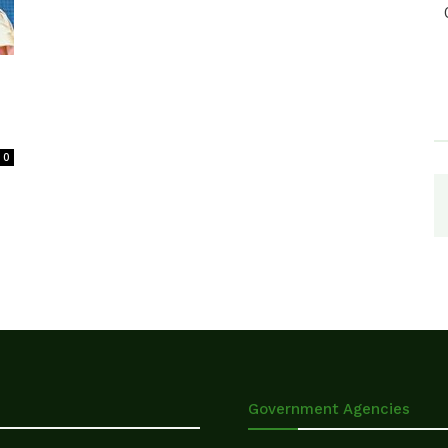
0
Government Agencies