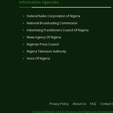
Information Agencies
Federal Radio Corporation of Nigeria
National Broadcasting Commission
Advertising Practitioners Council Of Nigeria
News Agency Of Nigeria
Nigerian Press Council
Nigeria Television Authority
Voice Of Nigeria
Privacy Policy
About Us
FAQ
Contact 
Federal Ministry of Information and National Orientation