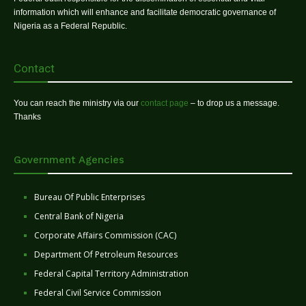
information which will enhance and facilitate democratic governance of
Nigeria as a Federal Republic.
Contact
You can reach the ministry via our
contact page
– to drop us a message.
Thanks
Government Agencies
Bureau Of Public Enterprises
Central Bank of Nigeria
Corporate Affairs Commission (CAC)
Department Of Petroleum Resources
Federal Capital Territory Administration
Federal Civil Service Commission