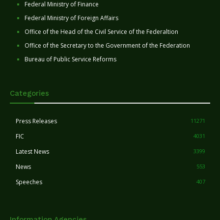
Federal Ministry of Finance
Federal Ministry of Foreign Affairs
Office of the Head of the Civil Service of the Federaltion
Office of the Secretary to the Government of the Federation
Bureau of Public Service Reforms
Categories
Press Releases
11271
FIC
4031
Latest News
3399
News
553
Speeches
407
Information Agencies