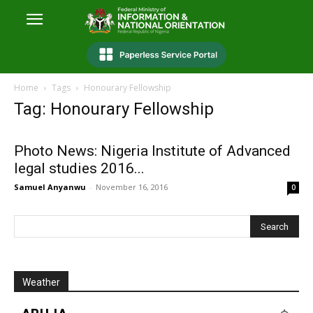
Home
Tags
Honourary Fellowship
Tag: Honourary Fellowship
Photo News: Nigeria Institute of Advanced
legal studies 2016...
Samuel Anyanwu
-
November 16, 2016
0
Weather