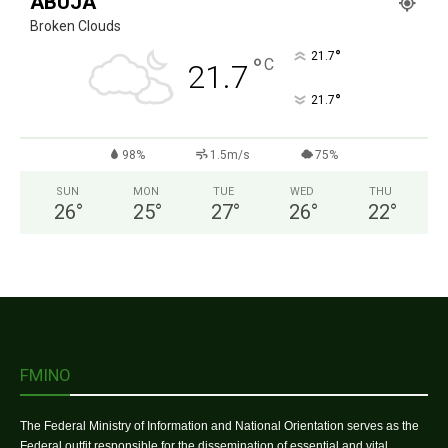
ABUJA
Broken Clouds
°
21.7
°
C
21.7
°
21.7
98%
1.5m/s
75%
SUN
MON
TUE
WED
THU
26
°
25
°
27
°
26
°
22
°
FMINO
The Federal Ministry of Information and National Orientation serves as the
Federal outfit responsible for the dissemination of essential and vital