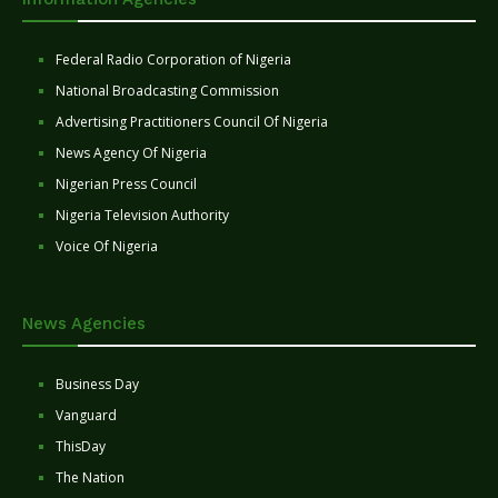
Federal Radio Corporation of Nigeria
National Broadcasting Commission
Advertising Practitioners Council Of Nigeria
News Agency Of Nigeria
Nigerian Press Council
Nigeria Television Authority
Voice Of Nigeria
News Agencies
Business Day
Vanguard
ThisDay
The Nation