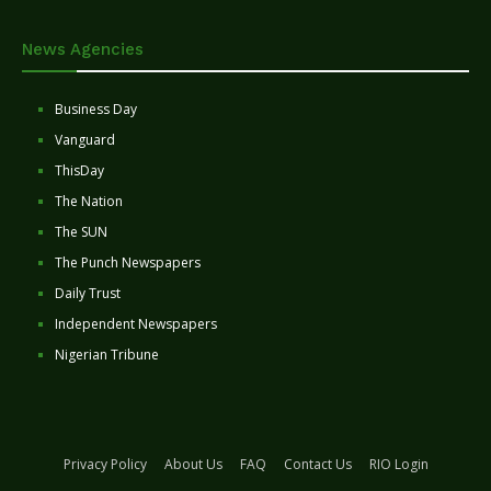
News Agencies
Business Day
Vanguard
ThisDay
The Nation
The SUN
The Punch Newspapers
Daily Trust
Independent Newspapers
Nigerian Tribune
Privacy Policy
About Us
FAQ
Contact Us
RIO Login