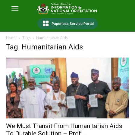
Home
Tags
Humanitarian Aids
Tag: Humanitarian Aids
We Must Transit From Humanitarian Aids
To Durable Solution – Prof....