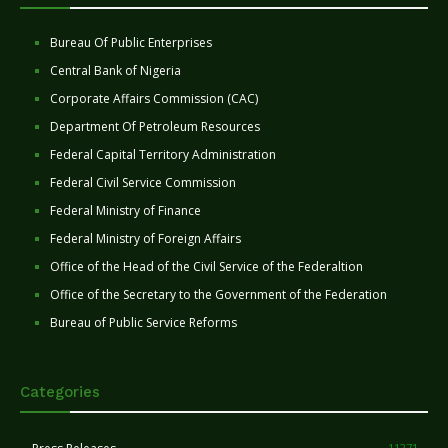
Bureau Of Public Enterprises
Central Bank of Nigeria
Corporate Affairs Commission (CAC)
Department Of Petroleum Resources
Federal Capital Territory Administration
Federal Civil Service Commission
Federal Ministry of Finance
Federal Ministry of Foreign Affairs
Office of the Head of the Civil Service of the Federaltion
Office of the Secretary to the Government of the Federation
Bureau of Public Service Reforms
Categories
11271