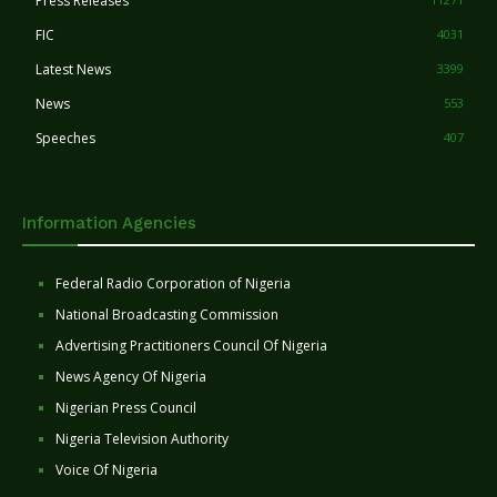
Press Releases
FIC
4031
Latest News
3399
News
553
Speeches
407
Information Agencies
Federal Radio Corporation of Nigeria
National Broadcasting Commission
Advertising Practitioners Council Of Nigeria
News Agency Of Nigeria
Nigerian Press Council
Nigeria Television Authority
Voice Of Nigeria