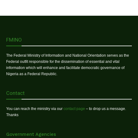
FMINO
The Federal Ministry of Information and National Orientation serves as the
Federal outfit responsible for the dissemination of essential and vital
information which will enhance and facilitate democratic governance of
Nigeria as a Federal Republic.
Contact
You can reach the ministry via our
contact page
– to drop us a message.
Thanks
Government Agencies