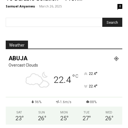
Samuel Anyanwu
-
March 26, 2025
0
Weather
ABUJA
Overcast Clouds
°
22.4
°
C
22.4
°
22.4
96%
1.6m/s
88%
SAT
SUN
MON
TUE
WED
23
°
26
°
25
°
27
°
26
°