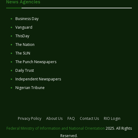
News Agencies
Business Day
Vanguard
ThisDay
The Nation
The SUN
The Punch Newspapers
Daily Trust
Independent Newspapers
Nigerian Tribune
Privacy Policy
About Us
FAQ
Contact Us
RIO Login
Federal Ministry of Information and National Orientation
2025. All Rights
Reserved.