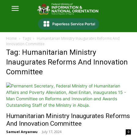
Home
Tags
Humanitarian Ministry Inaugurates Reforms And
Innovation Committee
Tag: Humanitarian Ministry
Inaugurates Reforms And Innovation
Committee
Humanitarian Ministry Inaugurates Reforms
And Innovation Committee
Samuel Anyanwu
-
July 17, 2024
0