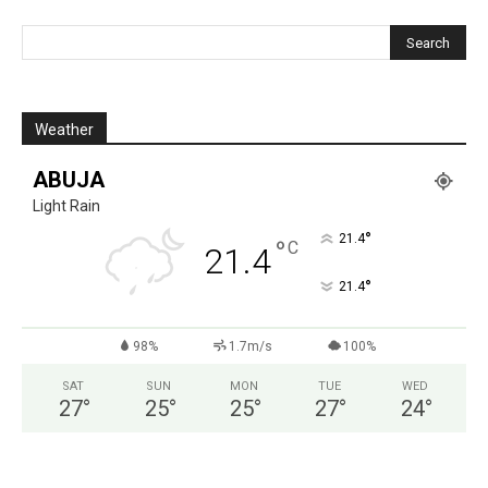
Weather
ABUJA
Light Rain
°
21.4
°
C
21.4
°
21.4
98%
1.7m/s
100%
SAT
SUN
MON
TUE
WED
27
°
25
°
25
°
27
°
24
°