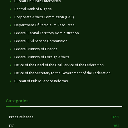
Bureau Of Public Enterprises
Central Bank of Nigeria
Corporate Affairs Commission (CAC)
Department Of Petroleum Resources
Federal Capital Territory Administration
Federal Civil Service Commission
Federal Ministry of Finance
Federal Ministry of Foreign Affairs
Office of the Head of the Civil Service of the Federaltion
Office of the Secretary to the Government of the Federation
Bureau of Public Service Reforms
Categories
Press Releases
11271
FIC
4031