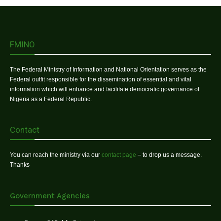
FMINO
The Federal Ministry of Information and National Orientation serves as the
Federal outfit responsible for the dissemination of essential and vital
information which will enhance and facilitate democratic governance of
Nigeria as a Federal Republic.
Contact
You can reach the ministry via our
contact page
– to drop us a message.
Thanks
Government Agencies