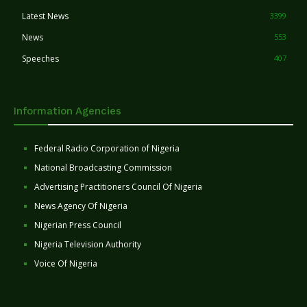
Latest News
3399
News
553
Speeches
407
Information Agencies
Federal Radio Corporation of Nigeria
National Broadcasting Commission
Advertising Practitioners Council Of Nigeria
News Agency Of Nigeria
Nigerian Press Council
Nigeria Television Authority
Voice Of Nigeria