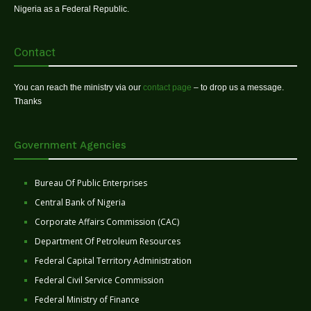
Nigeria as a Federal Republic.
Contact
You can reach the ministry via our
contact page
– to drop us a message.
Thanks
Government Agencies
Bureau Of Public Enterprises
Central Bank of Nigeria
Corporate Affairs Commission (CAC)
Department Of Petroleum Resources
Federal Capital Territory Administration
Federal Civil Service Commission
Federal Ministry of Finance