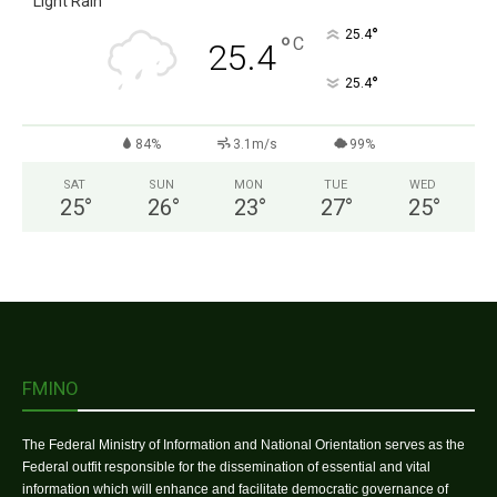
Light Rain
°
25.4
°
C
25.4
°
25.4
84%
3.1m/s
99%
SAT
SUN
MON
TUE
WED
25
°
26
°
23
°
27
°
25
°
FMINO
The Federal Ministry of Information and National Orientation serves as the
Federal outfit responsible for the dissemination of essential and vital
information which will enhance and facilitate democratic governance of