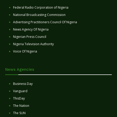
Federal Radio Corporation of Nigeria
National Broadcasting Commission
Advertising Practitioners Council Of Nigeria
News Agency Of Nigeria
Nigerian Press Council
Nigeria Television Authority
Voice Of Nigeria
News Agencies
Business Day
Vanguard
ThisDay
The Nation
The SUN