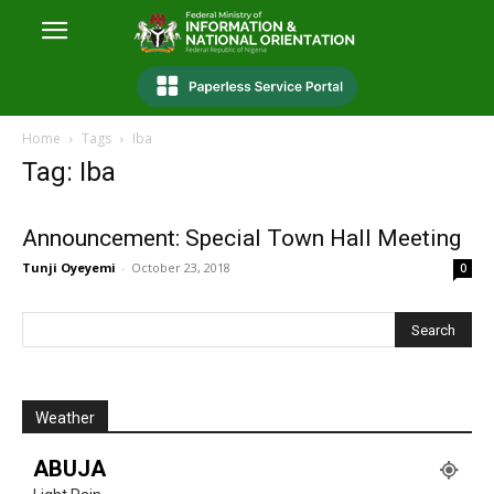
Home
Tags
Iba
Tag: Iba
Announcement: Special Town Hall Meeting
Tunji Oyeyemi
-
October 23, 2018
0
Weather
ABUJA