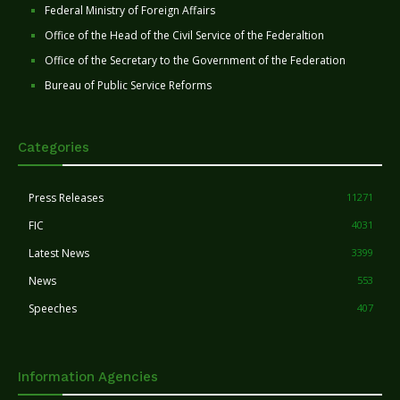
Federal Ministry of Foreign Affairs
Office of the Head of the Civil Service of the Federaltion
Office of the Secretary to the Government of the Federation
Bureau of Public Service Reforms
Categories
Press Releases
11271
FIC
4031
Latest News
3399
News
553
Speeches
407
Information Agencies