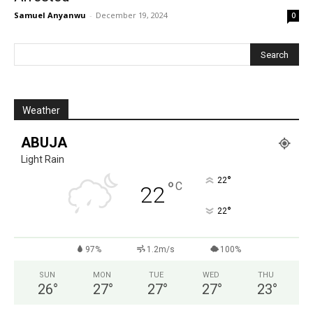
Samuel Anyanwu
-
December 19, 2024
0
Weather
ABUJA
Light Rain
°
22
°
C
22
°
22
97%
1.2m/s
100%
SUN
MON
TUE
WED
THU
26
°
27
°
27
°
27
°
23
°