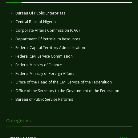
Bureau Of Public Enterprises
Central Bank of Nigeria
Corporate Affairs Commission (CAC)
Department Of Petroleum Resources
Federal Capital Territory Administration
Federal Civil Service Commission
Federal Ministry of Finance
Federal Ministry of Foreign Affairs
Office of the Head of the Civil Service of the Federaltion
Office of the Secretary to the Government of the Federation
Bureau of Public Service Reforms
Categories
11271