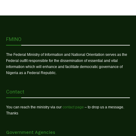
FMINO
The Federal Ministry of Information and National Orientation serves as the
Federal outfit responsible for the dissemination of essential and vital
information which will enhance and facilitate democratic governance of
Nigeria as a Federal Republic.
Contact
You can reach the ministry via our
contact page
– to drop us a message.
Thanks
Government Agencies