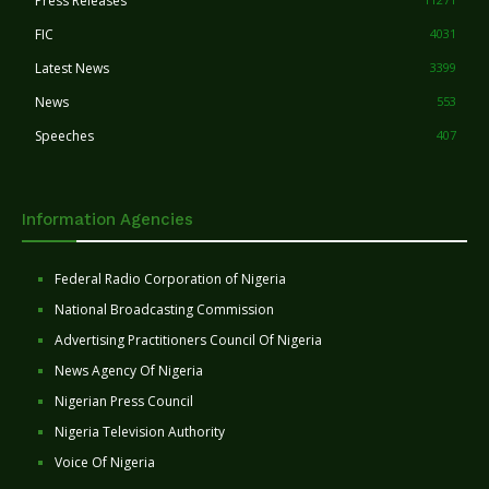
Press Releases
FIC
4031
Latest News
3399
News
553
Speeches
407
Information Agencies
Federal Radio Corporation of Nigeria
National Broadcasting Commission
Advertising Practitioners Council Of Nigeria
News Agency Of Nigeria
Nigerian Press Council
Nigeria Television Authority
Voice Of Nigeria