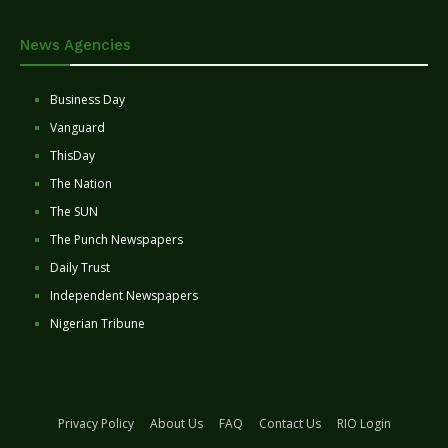
News Agencies
Business Day
Vanguard
ThisDay
The Nation
The SUN
The Punch Newspapers
Daily Trust
Independent Newspapers
Nigerian Tribune
Privacy Policy
About Us
FAQ
Contact Us
RIO Login