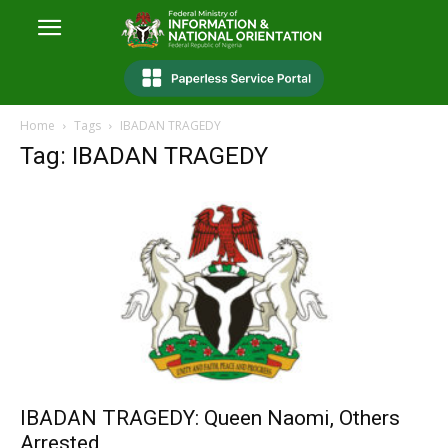
Home
Tags
IBADAN TRAGEDY
Tag: IBADAN TRAGEDY
IBADAN TRAGEDY: Queen Naomi, Others
Arrested