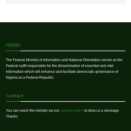
FMINO
The Federal Ministry of Information and National Orientation serves as the
Federal outfit responsible for the dissemination of essential and vital
information which will enhance and facilitate democratic governance of
Nigeria as a Federal Republic.
Contact
You can reach the ministry via our
contact page
– to drop us a message.
Thanks