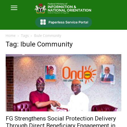
Home
Tags
Ibule Community
Tag: Ibule Community
FG Strengthens Social Protection Delivery
Through Direct Beneficiary Engagement in