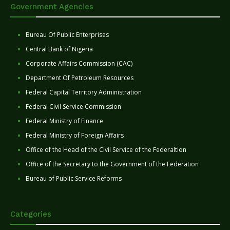
Government Agencies
Bureau Of Public Enterprises
Central Bank of Nigeria
Corporate Affairs Commission (CAC)
Department Of Petroleum Resources
Federal Capital Territory Administration
Federal Civil Service Commission
Federal Ministry of Finance
Federal Ministry of Foreign Affairs
Office of the Head of the Civil Service of the Federaltion
Office of the Secretary to the Government of the Federation
Bureau of Public Service Reforms
Categories