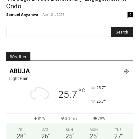
Ondo...
Samuel Anyanwu
-
April 21, 2026
0
Weather
ABUJA
Light Rain
°
25.7
°
C
25.7
°
25.7
81%
2.9m/s
79%
FRI
SAT
SUN
MON
TUE
28
°
26
°
25
°
25
°
27
°