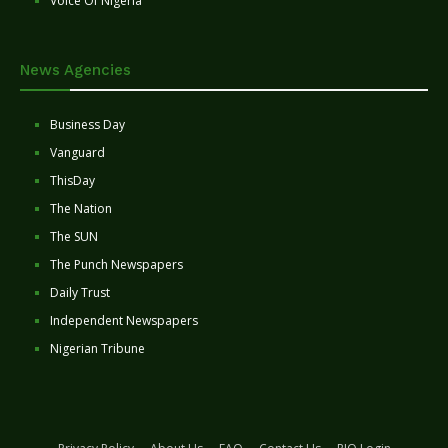
Voice Of Nigeria
News Agencies
Business Day
Vanguard
ThisDay
The Nation
The SUN
The Punch Newspapers
Daily Trust
Independent Newspapers
Nigerian Tribune