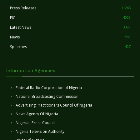
Press Releases
11265
FIC
4028
Latest News
3399
News
553
Speeches
407
Information Agencies
Federal Radio Corporation of Nigeria
National Broadcasting Commission
Advertising Practitioners Council Of Nigeria
News Agency Of Nigeria
Nigerian Press Council
Nigeria Television Authority