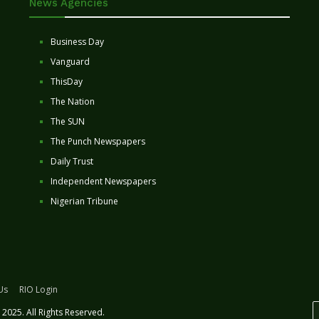
News Agencies
Business Day
Vanguard
ThisDay
The Nation
The SUN
The Punch Newspapers
Daily Trust
Independent Newspapers
Nigerian Tribune
Us
RIO Login
2025. All Rights Reserved.