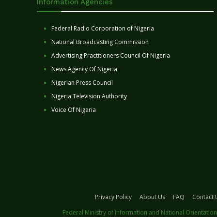
Information Agencies
Federal Radio Corporation of Nigeria
National Broadcasting Commission
Advertising Practitioners Council Of Nigeria
News Agency Of Nigeria
Nigerian Press Council
Nigeria Television Authority
Voice Of Nigeria
Privacy Policy
About Us
FAQ
Contact 
Federal Ministry of Information and National Orientation