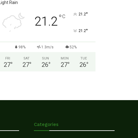
Light Rain
°
21.2
°
C
21.2
°
21.2
98%
1.3m/s
52%
FRI
SAT
SUN
MON
TUE
27
°
27
°
26
°
27
°
26
°
Categories