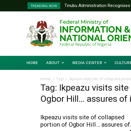
Tinubu Administration Recognises Adv
Ministry Of Foreign Affairs To P
TRENDING NOW
Drivers Of Economic Growth – Infor
Diplomatic Training
HOME
ABOUT
MEDIA CENTER
CULTUR
Home
Tags
Ikpeazu visits site of collapsed port
Tag: Ikpeazu visits site
Ogbor Hill… assures of 
Ikpeazu visits site of collapsed
portion of Ogbor Hill… assures of.