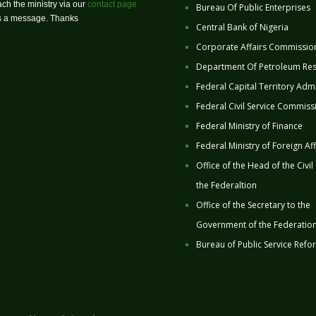
ch the ministry via our
contact page
Bureau Of Public Enterprises
us a message. Thanks
Central Bank of Nigeria
Corporate Affairs Commissio
Department Of Petroleum Re
Federal Capital Territory Admi
Federal Civil Service Commiss
Federal Ministry of Finance
Federal Ministry of Foreign Aff
Office of the Head of the Civil
the Federaltion
Office of the Secretary to the
Government of the Federatio
Bureau of Public Service Refo