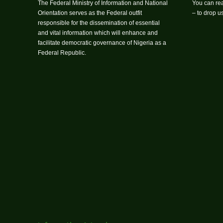
The Federal Ministry of Information and National
You can rea
Orientation serves as the Federal outfit
– to drop 
responsible for the dissemination of essential
and vital information which will enhance and
facilitate democratic governance of Nigeria as a
Federal Republic.