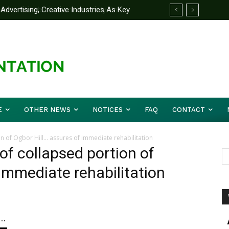
ertising, Creative Industries As Key
artner Yakubu Gowon University On
mation Minister
E
OTHER NEWS
NOTICES
FAQ
CONTACT
ion of Ogbor Hill… assures of immediate rehabilitation
 of collapsed portion of
immediate rehabilitation
..