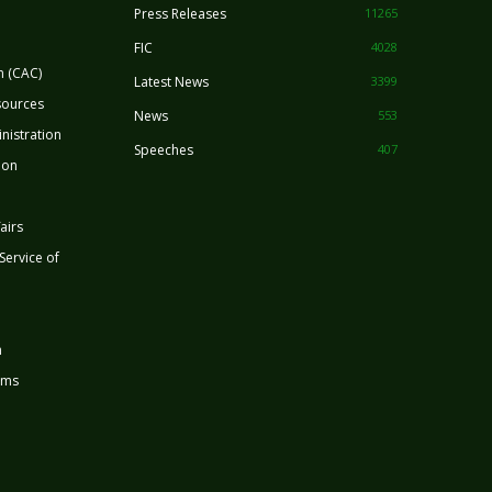
Press Releases
11265
FIC
4028
n (CAC)
Latest News
3399
sources
News
553
nistration
Speeches
407
ion
airs
 Service of
n
rms