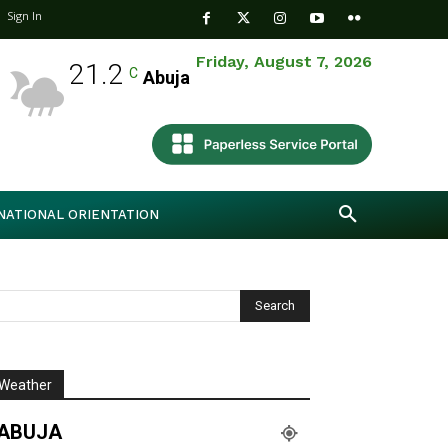
Sign In
Friday, August 7, 2026
21.2
C
Abuja
NATIONAL ORIENTATION
Weather
ABUJA