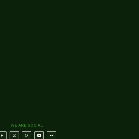
WE ARE SOCIAL