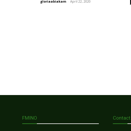
gloriaabiakam
-
April 22, 2020
FMINO
Contact