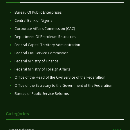
Bureau Of Public Enterprises
Central Bank of Nigeria
Corporate Affairs Commission (CAC)
Department Of Petroleum Resources
Federal Capital Territory Administration
Federal Civil Service Commission
Federal Ministry of Finance
Federal Ministry of Foreign Affairs
Office of the Head of the Civil Service of the Federaltion
Office of the Secretary to the Government of the Federation
Bureau of Public Service Reforms
Categories
11251