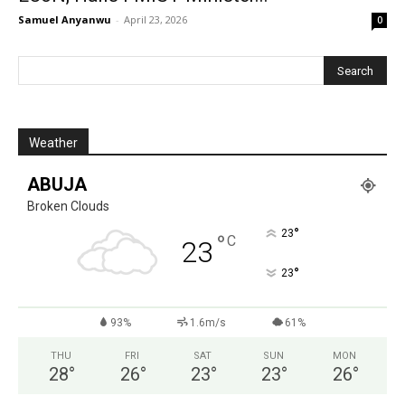
Samuel Anyanwu
-
April 23, 2026
0
Weather
ABUJA
Broken Clouds
°
23
°
C
23
°
23
93%
1.6m/s
61%
THU
FRI
SAT
SUN
MON
28
°
26
°
23
°
23
°
26
°