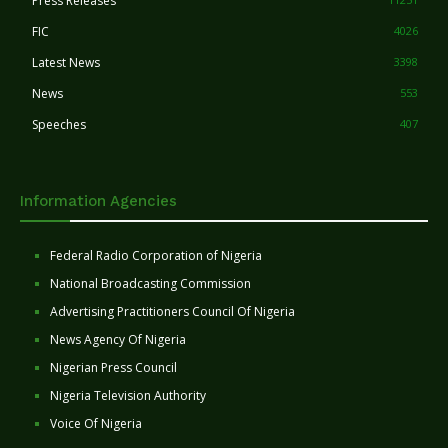
Press Releases
FIC
4026
Latest News
3398
News
553
Speeches
407
Information Agencies
Federal Radio Corporation of Nigeria
National Broadcasting Commission
Advertising Practitioners Council Of Nigeria
News Agency Of Nigeria
Nigerian Press Council
Nigeria Television Authority
Voice Of Nigeria