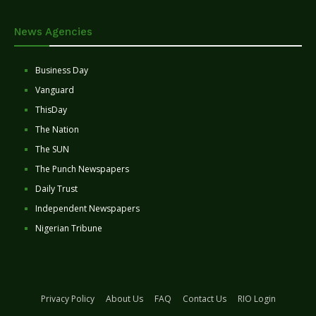
News Agencies
Business Day
Vanguard
ThisDay
The Nation
The SUN
The Punch Newspapers
Daily Trust
Independent Newspapers
Nigerian Tribune
Privacy Policy
About Us
FAQ
Contact Us
RIO Login