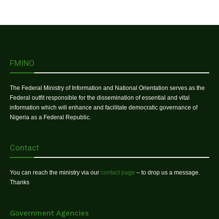
FMINO
The Federal Ministry of Information and National Orientation serves as the
Federal outfit responsible for the dissemination of essential and vital
information which will enhance and facilitate democratic governance of
Nigeria as a Federal Republic.
Contact
You can reach the ministry via our
contact page
– to drop us a message.
Thanks
Government Agencies