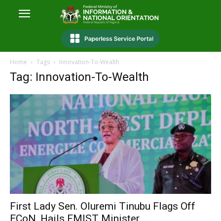
Home
Tags
Innovation-To-Wealth
Tag: Innovation-To-Wealth
First Lady Sen. Oluremi Tinubu Flags Off
ECoN, Hails FMIST Minister...