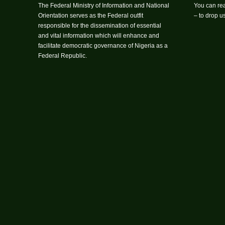
The Federal Ministry of Information and National
You can rea
Orientation serves as the Federal outfit
– to drop 
responsible for the dissemination of essential
and vital information which will enhance and
facilitate democratic governance of Nigeria as a
Federal Republic.