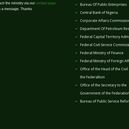
ch the ministry via our
contact page
Bureau Of Public Enterprises
us a message. Thanks
Central Bank of Nigeria
Corporate Affairs Commissio
Department Of Petroleum Re
Federal Capital Territory Admi
Federal Civil Service Commiss
Federal Ministry of Finance
Federal Ministry of Foreign Aff
Office of the Head of the Civil
the Federaltion
Office of the Secretary to the
Government of the Federatio
Bureau of Public Service Refo