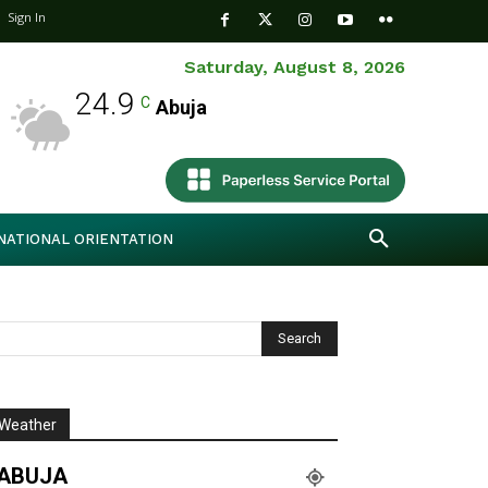
Sign In
Saturday, August 8, 2026
24.9
C
Abuja
NATIONAL ORIENTATION
Weather
ABUJA