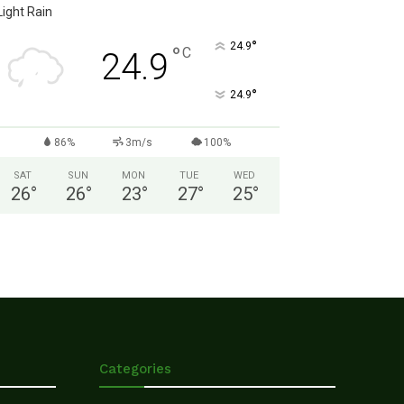
Light Rain
°
24.9
°
C
24.9
°
24.9
86%
3m/s
100%
SAT
SUN
MON
TUE
WED
26
°
26
°
23
°
27
°
25
°
Categories