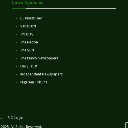
News Agencies
Business Day
Vanguard
ThisDay
The Nation
The SUN
The Punch Newspapers
Daily Trust
Independent Newspapers
Nigerian Tribune
Us
RIO Login
2025. All Rights Reserved.