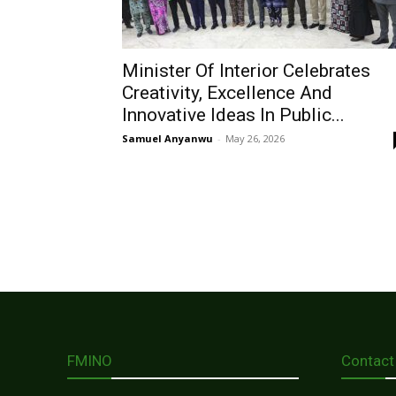
Minister Of Interior Celebrates
Creativity, Excellence And
Innovative Ideas In Public...
Samuel Anyanwu
-
May 26, 2026
FMINO
Contact