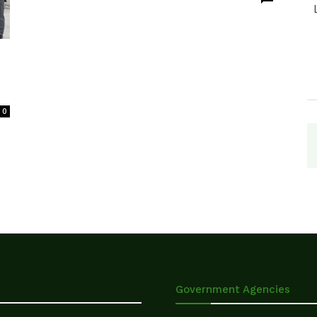
0
Government Agencies