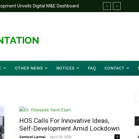
elopment Unveils Digital M&E Dashboard
ng and Accountability
E
OTHER NEWS
NOTICES
FAQ
CONTACT
HOS Calls For Innovative Ideas,
Self-Development Amid Lockdown
Samuel Lamai
-
April 18, 2020
0