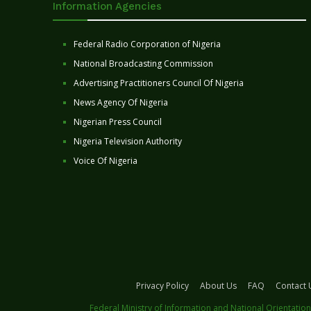
Information Agencies
Federal Radio Corporation of Nigeria
National Broadcasting Commission
Advertising Practitioners Council Of Nigeria
News Agency Of Nigeria
Nigerian Press Council
Nigeria Television Authority
Voice Of Nigeria
Privacy Policy
About Us
FAQ
Contact 
Federal Ministry of Information and National Orientation