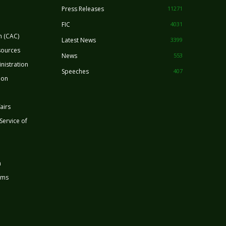
Press Releases
11271
FIC
4031
n (CAC)
Latest News
3399
sources
News
553
nistration
Speeches
407
ion
airs
 Service of
n
rms