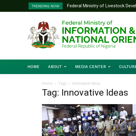
Federal Ministry of Livestock Dev
TRENDING NOW
to Strengthen Performance Tracki
HOME
ABOUT
MEDIA CENTER
CULTUR
Home
Tags
Innovative Ideas
Tag: Innovative Ideas