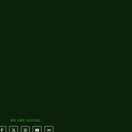
WE ARE SOCIAL