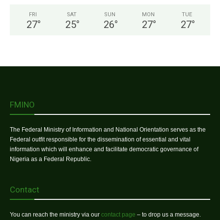
FRI
SAT
SUN
MON
TUE
27
°
25
°
26
°
27
°
27
°
FMINO
The Federal Ministry of Information and National Orientation serves as the
Federal outfit responsible for the dissemination of essential and vital
information which will enhance and facilitate democratic governance of
Nigeria as a Federal Republic.
Contact
You can reach the ministry via our
contact page
– to drop us a message.