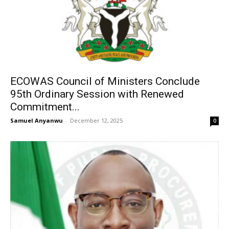
ECOWAS Council of Ministers Conclude
95th Ordinary Session with Renewed
Commitment...
Samuel Anyanwu
-
December 12, 2025
0