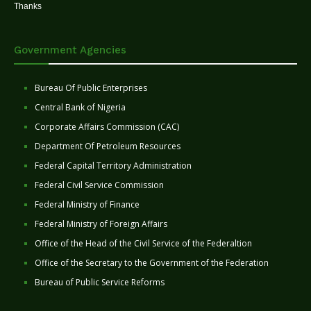
Thanks
Government Agencies
Bureau Of Public Enterprises
Central Bank of Nigeria
Corporate Affairs Commission (CAC)
Department Of Petroleum Resources
Federal Capital Territory Administration
Federal Civil Service Commission
Federal Ministry of Finance
Federal Ministry of Foreign Affairs
Office of the Head of the Civil Service of the Federaltion
Office of the Secretary to the Government of the Federation
Bureau of Public Service Reforms