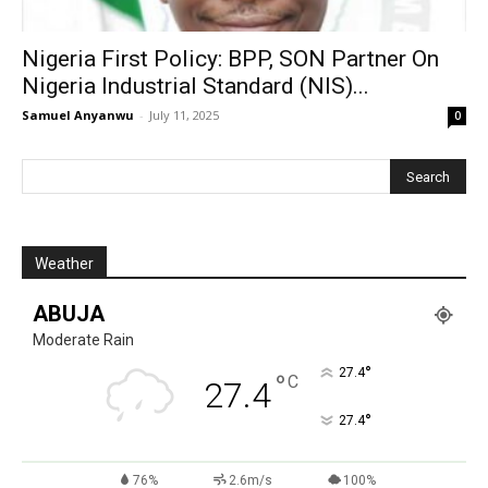
Nigeria First Policy: BPP, SON Partner On
Nigeria Industrial Standard (NIS)...
Samuel Anyanwu
-
July 11, 2025
0
Weather
ABUJA
Moderate Rain
°
27.4
°
C
27.4
°
27.4
76%
2.6m/s
100%