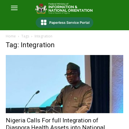
Home
Tags
Integration
Tag: Integration
Nigeria Calls For full Integration of
Diaspora Health Assets into National...