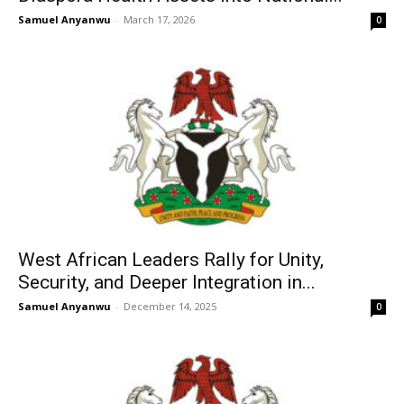
Samuel Anyanwu
-
March 17, 2026
0
West African Leaders Rally for Unity,
Security, and Deeper Integration in...
Samuel Anyanwu
-
December 14, 2025
0