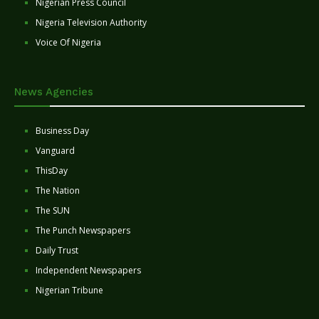
Nigerian Press Council
Nigeria Television Authority
Voice Of Nigeria
News Agencies
Business Day
Vanguard
ThisDay
The Nation
The SUN
The Punch Newspapers
Daily Trust
Independent Newspapers
Nigerian Tribune