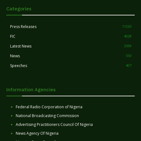
Categories
Press Releases
11265
FIC
4028
Latest News
3399
News
553
Speeches
407
Information Agencies
Federal Radio Corporation of Nigeria
National Broadcasting Commission
Advertising Practitioners Council Of Nigeria
News Agency Of Nigeria