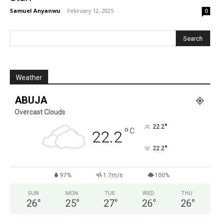
Samuel Anyanwu
-
February 12, 2025
0
Weather
ABUJA
Overcast Clouds
°
22.2
°
C
22.2
°
22.2
97%
1.7m/s
100%
SUN
MON
TUE
WED
THU
26
°
25
°
27
°
26
°
26
°