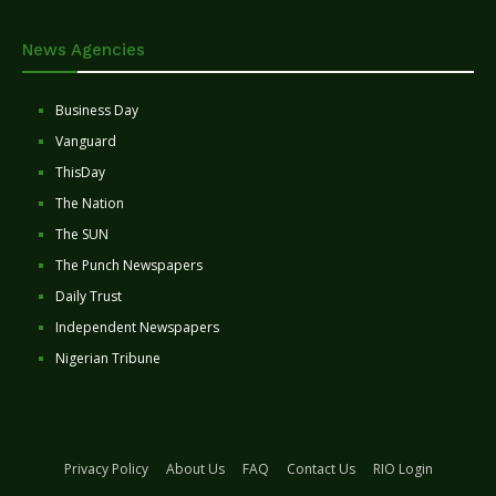
News Agencies
Business Day
Vanguard
ThisDay
The Nation
The SUN
The Punch Newspapers
Daily Trust
Independent Newspapers
Nigerian Tribune
Privacy Policy
About Us
FAQ
Contact Us
RIO Login