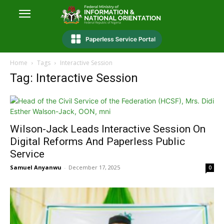
Home
Tags
Interactive Session
Tag: Interactive Session
Wilson-Jack Leads Interactive Session On
Digital Reforms And Paperless Public
Service
Samuel Anyanwu
-
December 17, 2025
0