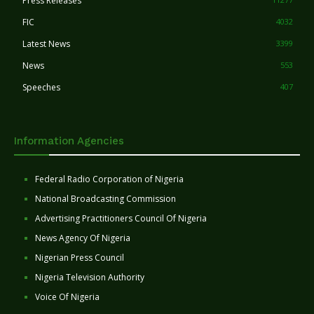
Press Releases
FIC
4032
Latest News
3399
News
553
Speeches
407
Information Agencies
Federal Radio Corporation of Nigeria
National Broadcasting Commission
Advertising Practitioners Council Of Nigeria
News Agency Of Nigeria
Nigerian Press Council
Nigeria Television Authority
Voice Of Nigeria