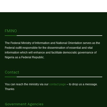
FMINO
The Federal Ministry of Information and National Orientation serves as the
Federal outfit responsible for the dissemination of essential and vital
information which will enhance and facilitate democratic governance of
Nigeria as a Federal Republic.
Contact
You can reach the ministry via our
contact page
– to drop us a message.
Thanks
Government Agencies