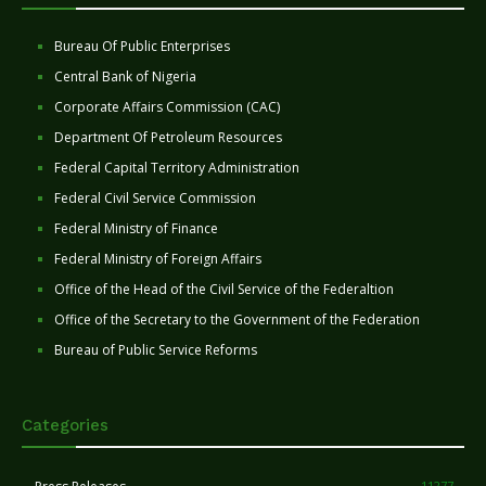
Bureau Of Public Enterprises
Central Bank of Nigeria
Corporate Affairs Commission (CAC)
Department Of Petroleum Resources
Federal Capital Territory Administration
Federal Civil Service Commission
Federal Ministry of Finance
Federal Ministry of Foreign Affairs
Office of the Head of the Civil Service of the Federaltion
Office of the Secretary to the Government of the Federation
Bureau of Public Service Reforms
Categories
11277