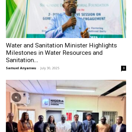
Water and Sanitation Minister Highlights
Milestones in Water Resources and
Sanitation...
Samuel Anyanwu
-
July 30, 2025
0