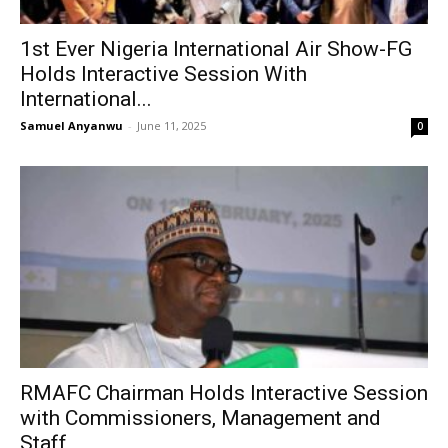
1st Ever Nigeria International Air Show-FG
Holds Interactive Session With
International...
Samuel Anyanwu
-
June 11, 2025
0
RMAFC Chairman Holds Interactive Session
with Commissioners, Management and
Staff