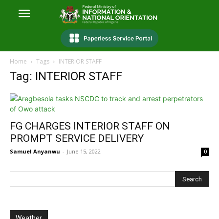
Home
Tags
INTERIOR STAFF
Tag: INTERIOR STAFF
FG CHARGES INTERIOR STAFF ON
PROMPT SERVICE DELIVERY
Samuel Anyanwu
-
June 15, 2022
0
Weather