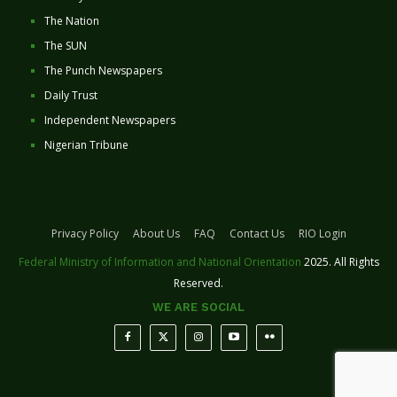
The Nation
The SUN
The Punch Newspapers
Daily Trust
Independent Newspapers
Nigerian Tribune
Privacy Policy
About Us
FAQ
Contact Us
RIO Login
Federal Ministry of Information and National Orientation
2025. All Rights
Reserved.
WE ARE SOCIAL