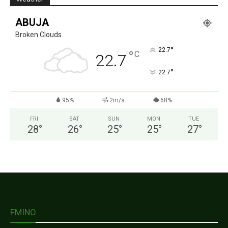
ABUJA
Broken Clouds
°
22.7
°
C
22.7
°
22.7
95%
2m/s
68%
FRI
SAT
SUN
MON
TUE
28
°
26
°
25
°
25
°
27
°
FMINO