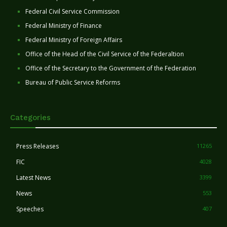
Federal Civil Service Commission
Federal Ministry of Finance
Federal Ministry of Foreign Affairs
Office of the Head of the Civil Service of the Federaltion
Office of the Secretary to the Government of the Federation
Bureau of Public Service Reforms
Categories
Press Releases
11265
FIC
4028
Latest News
3399
News
553
Speeches
407