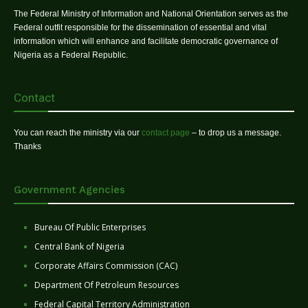
The Federal Ministry of Information and National Orientation serves as the
Federal outfit responsible for the dissemination of essential and vital
information which will enhance and facilitate democratic governance of
Nigeria as a Federal Republic.
Contact
You can reach the ministry via our
contact page
– to drop us a message.
Thanks
Government Agencies
Bureau Of Public Enterprises
Central Bank of Nigeria
Corporate Affairs Commission (CAC)
Department Of Petroleum Resources
Federal Capital Territory Administration