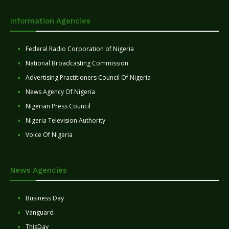
Information Agencies
Federal Radio Corporation of Nigeria
National Broadcasting Commission
Advertising Practitioners Council Of Nigeria
News Agency Of Nigeria
Nigerian Press Council
Nigeria Television Authority
Voice Of Nigeria
News Agencies
Business Day
Vanguard
ThisDay