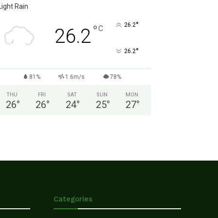
Light Rain
°
26.2
°
C
26.2
°
26.2
81%
1.6m/s
78%
THU
FRI
SAT
SUN
MON
26
°
26
°
24
°
25
°
27
°
Categories