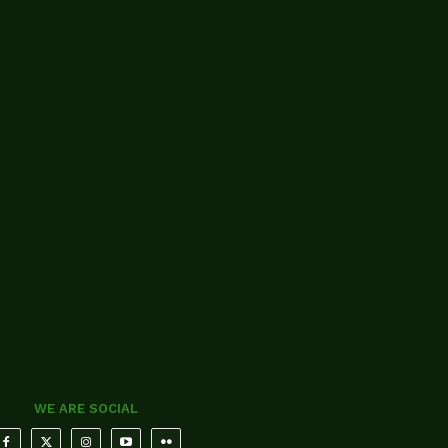
WE ARE SOCIAL