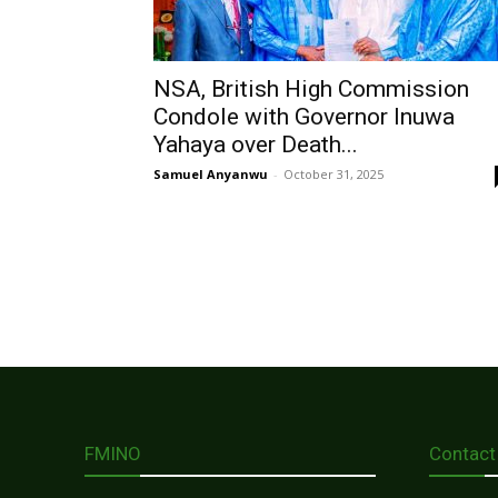
NSA, British High Commission
Condole with Governor Inuwa
Yahaya over Death...
Samuel Anyanwu
-
October 31, 2025
FMINO
Contact