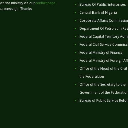
ch the ministry via our
contact page
Bureau Of Public Enterprises
us a message. Thanks
Central Bank of Nigeria
Corporate Affairs Commissio
Department Of Petroleum Re
Federal Capital Territory Admi
Federal Civil Service Commiss
Federal Ministry of Finance
Federal Ministry of Foreign Aff
Office of the Head of the Civil
the Federaltion
Office of the Secretary to the
Government of the Federatio
Bureau of Public Service Refo