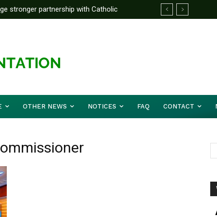
rge stronger partnership with Catholic
ckle national challenges — Akume
E
OTHER NEWS
NOTICES
FAQ
CONTACT
 Commissioner