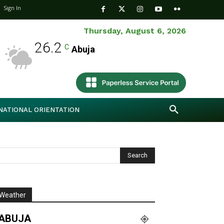
Sign In
Thursday, August 6, 2026
26.2
C
Abuja
NATIONAL ORIENTATION
Weather
ABUJA