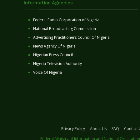
Information Agencies
Federal Radio Corporation of Nigeria
National Broadcasting Commission
Advertising Practitioners Council Of Nigeria
News Agency Of Nigeria
Nigerian Press Council
Nigeria Television Authority
Voice Of Nigeria
Privacy Policy
About Us
FAQ
Contact 
Federal Ministry of Information and National Orientation