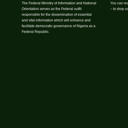
The Federal Ministry of Information and National
You can rea
Orientation serves as the Federal outfit
– to drop 
responsible for the dissemination of essential
and vital information which will enhance and
facilitate democratic governance of Nigeria as a
Federal Republic.