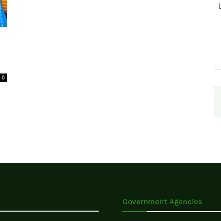
0
Government Agencies