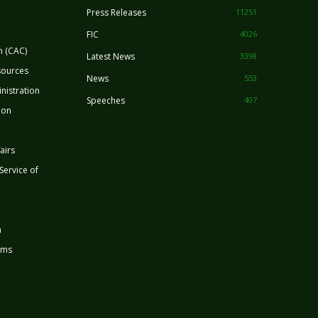
Press Releases
11251
FIC
4026
n (CAC)
Latest News
3398
sources
News
553
nistration
Speeches
407
ion
airs
 Service of
n
rms