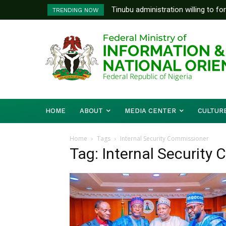
Tinubu administration willing to fo
TRENDING NOW
Bishops, other stakeholders to ta
HOME
ABOUT
MEDIA CENTER
CULTUR
Home
Tags
Internal Security Commissioner
Tag: Internal Security