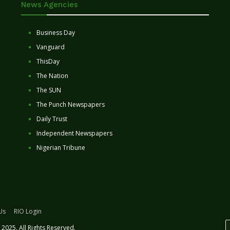
News Agencies
Business Day
Vanguard
ThisDay
The Nation
The SUN
The Punch Newspapers
Daily Trust
Independent Newspapers
Nigerian Tribune
Us
RIO Login
2025. All Rights Reserved.