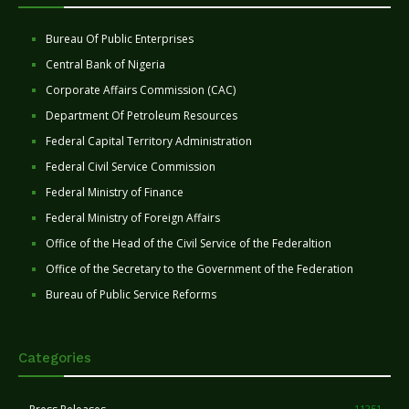
Bureau Of Public Enterprises
Central Bank of Nigeria
Corporate Affairs Commission (CAC)
Department Of Petroleum Resources
Federal Capital Territory Administration
Federal Civil Service Commission
Federal Ministry of Finance
Federal Ministry of Foreign Affairs
Office of the Head of the Civil Service of the Federaltion
Office of the Secretary to the Government of the Federation
Bureau of Public Service Reforms
Categories
11251