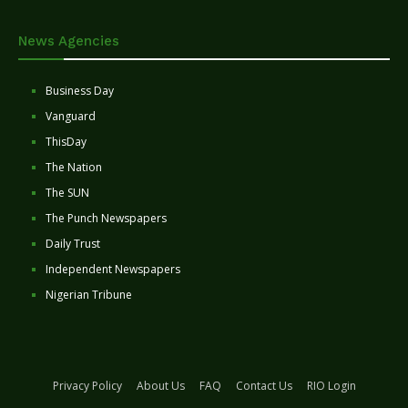
News Agencies
Business Day
Vanguard
ThisDay
The Nation
The SUN
The Punch Newspapers
Daily Trust
Independent Newspapers
Nigerian Tribune
Privacy Policy
About Us
FAQ
Contact Us
RIO Login