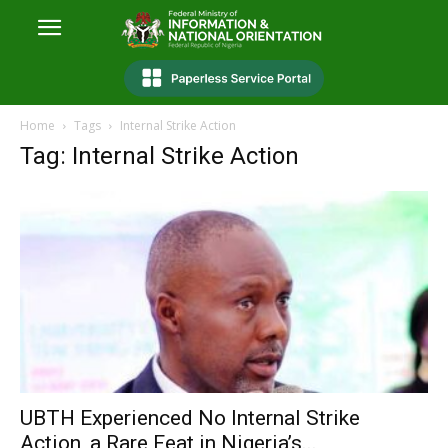
Home
Tags
Internal Strike Action
Tag: Internal Strike Action
UBTH Experienced No Internal Strike
Action, a Rare Feat in Nigeria’s...