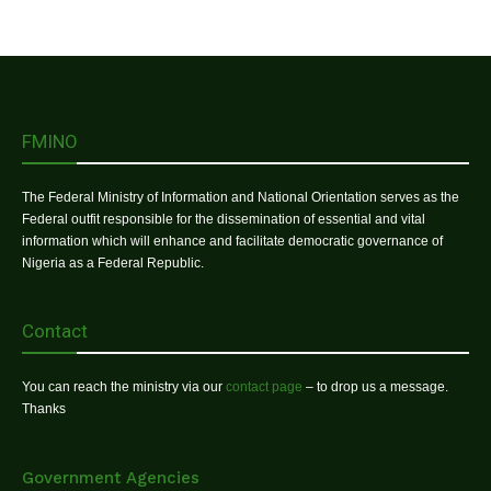
FMINO
The Federal Ministry of Information and National Orientation serves as the
Federal outfit responsible for the dissemination of essential and vital
information which will enhance and facilitate democratic governance of
Nigeria as a Federal Republic.
Contact
You can reach the ministry via our
contact page
– to drop us a message.
Thanks
Government Agencies