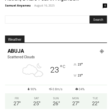
Samuel Anyanwu
-
August 16, 2025
0
Weather
ABUJA
Scattered Clouds
°
23
°
C
23
°
23
90%
0.8m/s
34%
FRI
SAT
SUN
MON
TUE
27
°
25
°
26
°
27
°
22
°