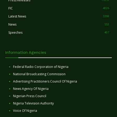
Press Releases
FIC
4026
Latest News
3398
News
553
Speeches
407
Information Agencies
Federal Radio Corporation of Nigeria
National Broadcasting Commission
Advertising Practitioners Council Of Nigeria
News Agency Of Nigeria
Nigerian Press Council
Nigeria Television Authority
Voice Of Nigeria