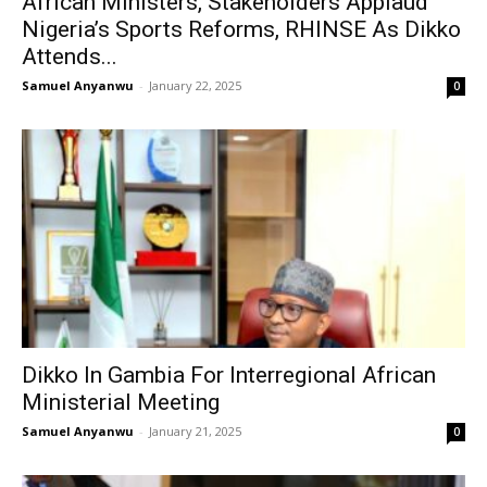
African Ministers, Stakeholders Applaud
Nigeria’s Sports Reforms, RHINSE As Dikko
Attends...
Samuel Anyanwu
-
January 22, 2025
0
Dikko In Gambia For Interregional African
Ministerial Meeting
Samuel Anyanwu
-
January 21, 2025
0