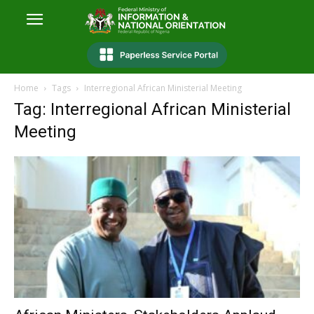
Home
Tags
Interregional African Ministerial Meeting
Tag: Interregional African Ministerial
Meeting