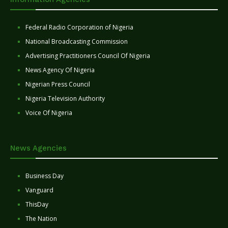
Federal Radio Corporation of Nigeria
National Broadcasting Commission
Advertising Practitioners Council Of Nigeria
News Agency Of Nigeria
Nigerian Press Council
Nigeria Television Authority
Voice Of Nigeria
News Agencies
Business Day
Vanguard
ThisDay
The Nation