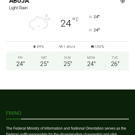
ABUJA
Light Rain
°
24
°
C
24
°
24
89%
1.4m/s
100%
FRI
SAT
SUN
MON
TUE
24
°
25
°
25
°
24
°
26
°
FMINO
The Federal Ministry of Information and National Orientation serves as the
Federal outfit responsible for the dissemination of essential and vital