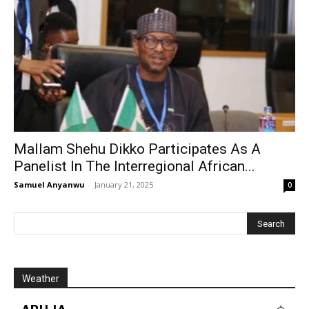
Mallam Shehu Dikko Participates As A
Panelist In The Interregional African...
Samuel Anyanwu
-
January 21, 2025
0
Weather