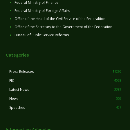
Federal Ministry of Finance
Federal Ministry of Foreign Affairs
Office of the Head of the Civil Service of the Federaltion
Office of the Secretary to the Government of the Federation
Bureau of Public Service Reforms
Categories
Press Releases
11265
FIC
4028
Latest News
3399
News
553
Speeches
407
Information Agencies