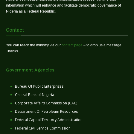
information which will enhance and facilitate democratic governance of
Nigeria as a Federal Republic.
Contact
You can reach the ministry via our
contact page
– to drop us a message.
Thanks
Government Agencies
Bureau Of Public Enterprises
Central Bank of Nigeria
Corporate Affairs Commission (CAC)
Department Of Petroleum Resources
Federal Capital Territory Administration
Federal Civil Service Commission