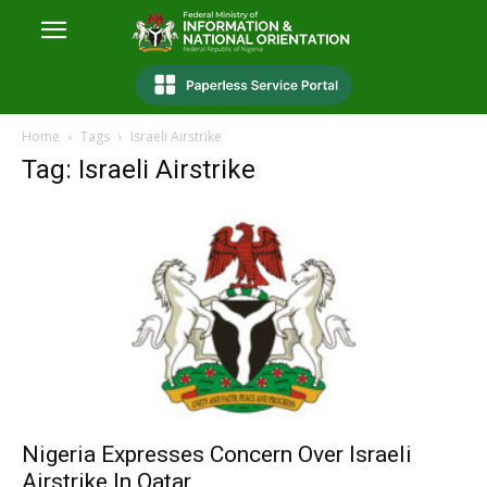
Home
Tags
Israeli Airstrike
Tag: Israeli Airstrike
Nigeria Expresses Concern Over Israeli
Airstrike In Qatar