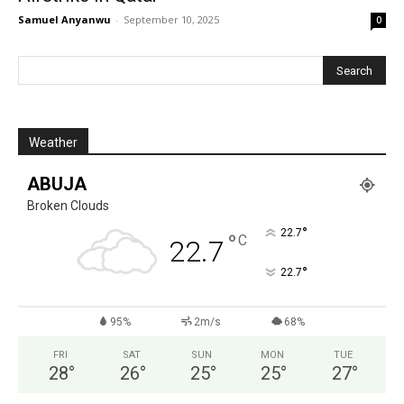
Samuel Anyanwu
-
September 10, 2025
0
Weather
ABUJA
Broken Clouds
°
22.7
°
C
22.7
°
22.7
95%
2m/s
68%
FRI
SAT
SUN
MON
TUE
28
°
26
°
25
°
25
°
27
°