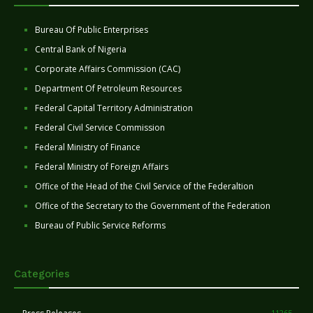
Bureau Of Public Enterprises
Central Bank of Nigeria
Corporate Affairs Commission (CAC)
Department Of Petroleum Resources
Federal Capital Territory Administration
Federal Civil Service Commission
Federal Ministry of Finance
Federal Ministry of Foreign Affairs
Office of the Head of the Civil Service of the Federaltion
Office of the Secretary to the Government of the Federation
Bureau of Public Service Reforms
Categories
11265