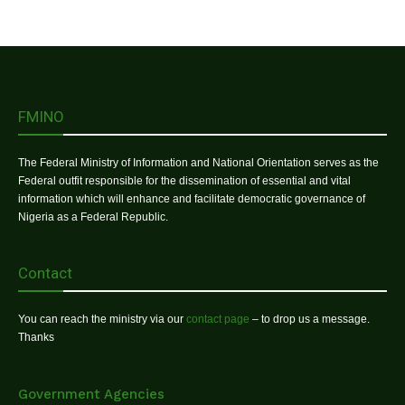
FMINO
The Federal Ministry of Information and National Orientation serves as the
Federal outfit responsible for the dissemination of essential and vital
information which will enhance and facilitate democratic governance of
Nigeria as a Federal Republic.
Contact
You can reach the ministry via our
contact page
– to drop us a message.
Thanks
Government Agencies