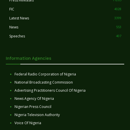
Press Releases
FIC
4028
Latest News
3399
News
553
Speeches
407
Information Agencies
Federal Radio Corporation of Nigeria
National Broadcasting Commission
Advertising Practitioners Council Of Nigeria
News Agency Of Nigeria
Nigerian Press Council
Nigeria Television Authority
Voice Of Nigeria