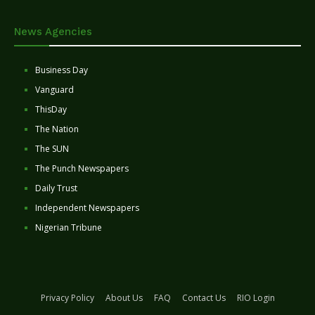
News Agencies
Business Day
Vanguard
ThisDay
The Nation
The SUN
The Punch Newspapers
Daily Trust
Independent Newspapers
Nigerian Tribune
Privacy Policy
About Us
FAQ
Contact Us
RIO Login