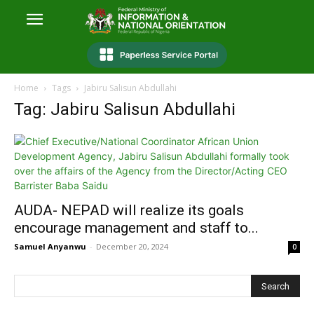
Home
Tags
Jabiru Salisun Abdullahi
Tag: Jabiru Salisun Abdullahi
AUDA- NEPAD will realize its goals
encourage management and staff to...
Samuel Anyanwu
-
December 20, 2024
0