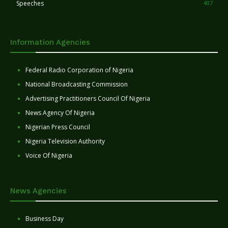
Speeches
407
Information Agencies
Federal Radio Corporation of Nigeria
National Broadcasting Commission
Advertising Practitioners Council Of Nigeria
News Agency Of Nigeria
Nigerian Press Council
Nigeria Television Authority
Voice Of Nigeria
News Agencies
Business Day