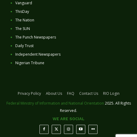
Vanguard
ThisDay
The Nation
The SUN
The Punch Newspapers
Daily Trust
Independent Newspapers
Nigerian Tribune
Privacy Policy
About Us
FAQ
Contact Us
RIO Login
Federal Ministry of Information and National Orientation
2025. All Rights
Reserved.
WE ARE SOCIAL