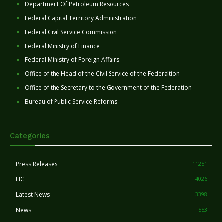
Department Of Petroleum Resources
Federal Capital Territory Administration
Federal Civil Service Commission
Federal Ministry of Finance
Federal Ministry of Foreign Affairs
Office of the Head of the Civil Service of the Federaltion
Office of the Secretary to the Government of the Federation
Bureau of Public Service Reforms
Categories
Press Releases
11251
FIC
4026
Latest News
3398
News
553