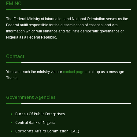
FMINO
The Federal Ministry of Information and National Orientation serves as the
Federal outfit responsible for the dissemination of essential and vital
information which will enhance and facilitate democratic governance of
Nigeria as a Federal Republic.
Contact
You can reach the ministry via our
contact page
– to drop us a message.
Thanks
Government Agencies
Bureau Of Public Enterprises
Central Bank of Nigeria
Corporate Affairs Commission (CAC)