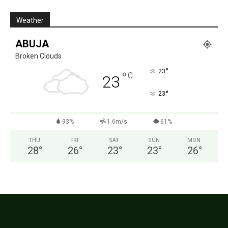
Weather
ABUJA
Broken Clouds
°
23
°
C
23
°
23
93%
1.6m/s
61%
THU
FRI
SAT
SUN
MON
28
°
26
°
23
°
23
°
26
°